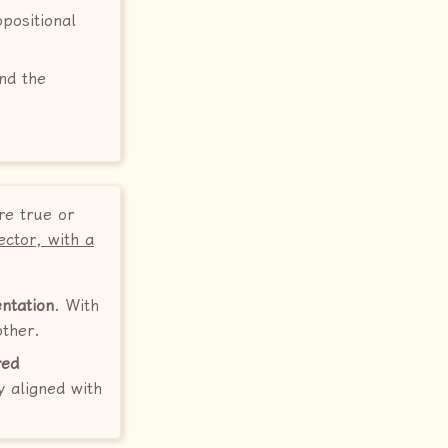
opositional
and the
3
re true or
ector, with a
ntation
. With
other.
red
y aligned with