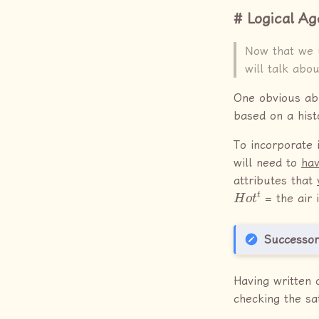
Logical Ag
Now that we 
will talk abo
One obvious abil
based on a hist
To incorporate 
will need to
hav
attributes that
H
o
t
t
= the air i
Successor
Having written 
checking the sat