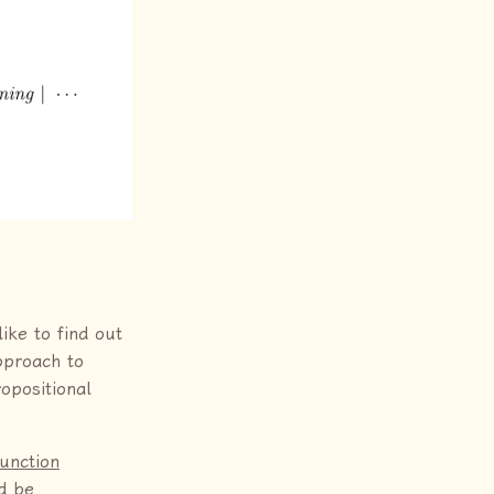
ike to find out
approach to
ropositional
junction
ld be