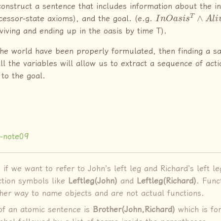
construct a sentence that includes information about the ini
I
n
O
a
s
i
s
T
∧
A
l
i
v
ccessor-state axioms), and the goal. (e.g.
rviving and ending up in the oasis by time T).
 the world have been properly formulated, then finding a sa
l the variables will allow us to extract a sequence of acti
 to the goal.
-note09
if we want to refer to John’s left leg and Richard’s left l
ction symbols like
Leftleg(John)
and
Leftleg(Richard)
. Func
ther way to name objects and are not actual functions.
f an atomic sentence is
Brother(John,Richard)
which is fo