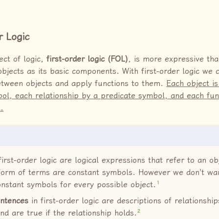
r Logic
ect of logic,
first-order logic (FOL)
, is more expressive tha
objects as its basic components. With first-order logic we 
etween objects and apply functions to them.
Each object i
ol, each relationship by a predicate symbol, and each fun
.
first-order logic are logical expressions that refer to an ob
form of terms are constant symbols. However we don’t wan
1
constant symbols for every possible object.
ntences
in first-order logic are descriptions of relationsh
2
nd are true if the relationship holds.