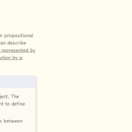
n propositional
can describe
s represented by
ction by a
ject. The
t to define
ips between