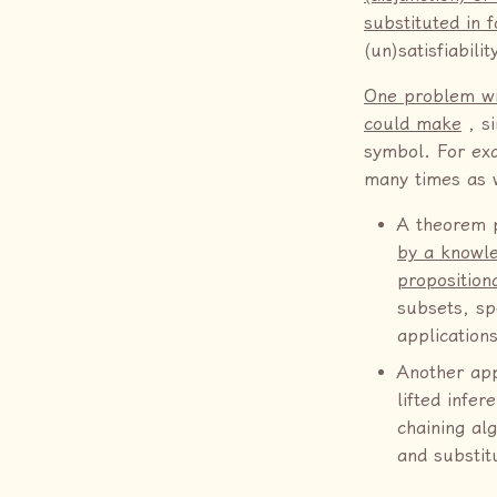
substituted in f
(un)satisfiabili
One problem wit
could make
, si
symbol. For exa
many times as w
A theorem 
by a knowle
proposition
subsets, sp
application
Another app
lifted infer
chaining al
and substitu