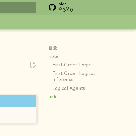
blog
3
0
搜索
目录
note
First-Order Logic
First Order Logical
Inference
Logical Agents
link