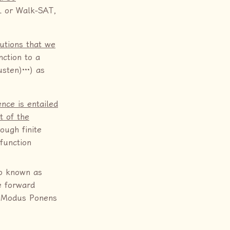
L or Walk-SAT,
utions that we
nction to a
sten)···) as
ence is entailed
t of the
ough finite
 function
so known as
e forward
ed Modus Ponens