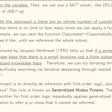
4
or the variable.
Then, we can use a SAT
solver, like DPL
ty of (KB∧¬q).
h this approach is there are an infinite number of substit
nce there is no limit to how many times we can apply a fu
mple, we can nest the function Classmate(···Classmate(Au
e’d like, until we reference the whole school.
proved by Jacques Herbrand (1930) tells us that
if a sent
dge base that there is a proof involving just a finite subse
alized knowledge base
. Therefore, we can try iterating thr
ecifically searching via iterative deepening through nested
5
s
.
roach is to directly do inference with first-order logic, al
6
ence
.This rule is known as
Generalized Modus Ponens
. Th
gorithm for first order logic repeatedly applies generaliz
tion to infer q or show that it cannot be inferred.