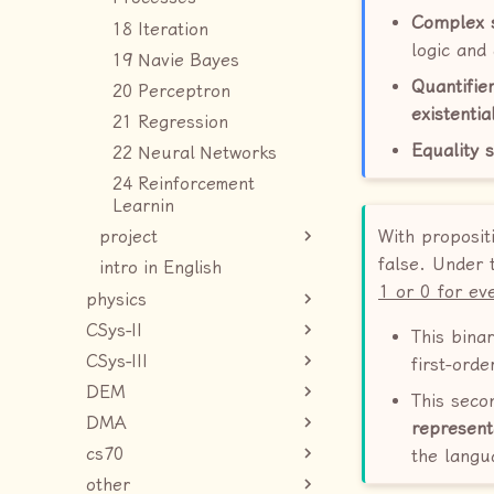
Complex 
18 Iteration
logic and
19 Navie Bayes
Quantifie
20 Perceptron
existentia
21 Regression
Equality 
22 Neural Networks
24 Reinforcement
Learnin
With proposit
project
false. Under
intro in English
1 or 0 for ev
physics
CSys-II
This bina
CSys-III
first-orde
DEM
This seco
DMA
represent
cs70
the langu
other