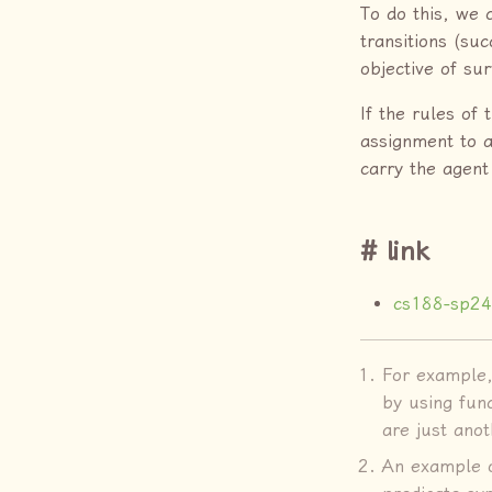
To do this, we 
transitions (su
objective of su
If the rules of
assignment to al
carry the agent
link
cs188-sp24
For example, 
by using fun
are just ano
An example o