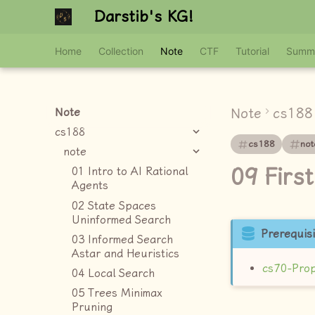
Darstib's KG!
Home
Collection
Note
CTF
Tutorial
Summ
Note
cs188
Note
cs188
cs188
not
note
09 Firs
01 Intro to AI Rational
Agents
02 State Spaces
Uninformed Search
Prerequisi
03 Informed Search
Astar and Heuristics
cs70-Prop
04 Local Search
05 Trees Minimax
Pruning