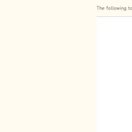
The following t