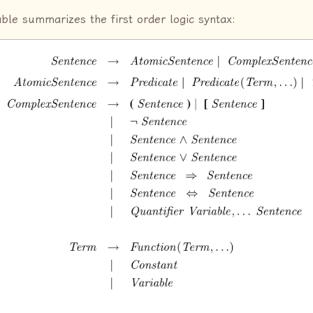
able summarizes the first order logic syntax: