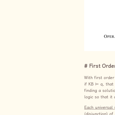
First Orde
With first orde
if KB ⊨ q, that
finding a soluti
logic so that i
Each universal 
(disjunction) o