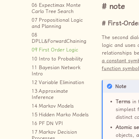
note
06 Expectimax Monte
Carlo Tree Search
07 Propositional Logic
First-Orde
and Planning
08
The second dial
DPLL&ForwardChaining
logic and uses 
09 First Order Logic
relationships b
10 Intro to Probability
a constant symb
11 Bayesian Network
function symbol
Intro
12 Variable Elimination
Note
13 Approximate
Inference
Terms
in 
14 Markov Models
simplest 
15 Hidden Marko Models
distinct 
16 PF DN VPI
Atomic se
17 Markov Decision
objects, a
Processes