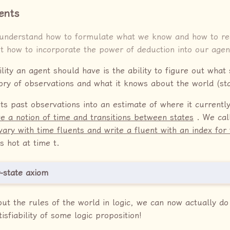
ents
understand how to formulate what we know and how to rea
ut how to incorporate the power of deduction into our agen
ity an agent should have is the ability to figure out what st
ory of observations and what it knows about the world (sta
its past observations into an estimate of where it currently
e a notion of time and transitions between states
. We call
vary with time fluents and write a fluent with an index for
s hot at time t.
-state axiom
out the rules of the world in logic, we can now actually do
isfiability of some logic proposition!