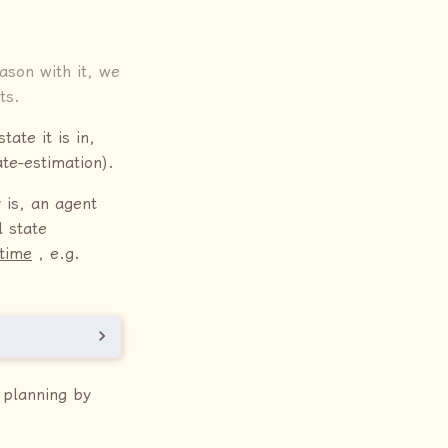
son with it, we
ts.
ate it is in,
te-estimation).
 is, an agent
 state
 time
, e.g.
 planning by