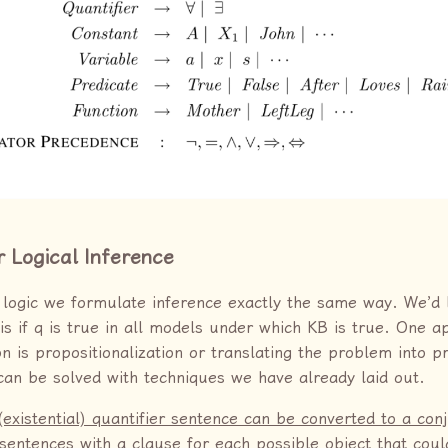
r Logical Inference
r logic we formulate inference exactly the same way. We’d l
 is if q is true in all models under which KB is true. One 
on is propositionalization or translating the problem into p
t can be solved with techniques we have already laid out.
(existential) quantifier sentence can be converted to a con
f sentences with a clause for each possible object that cou