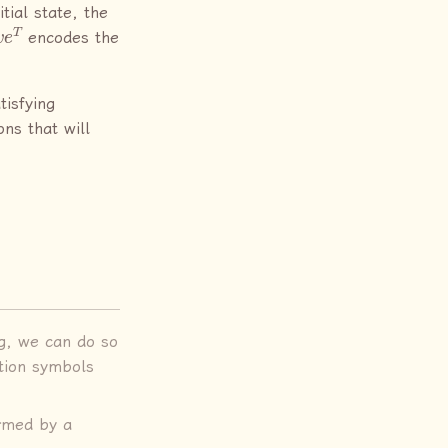
tial state, the
e
T
encodes the
tisfying
ons that will
eg, we can do so
tion symbols
rmed by a