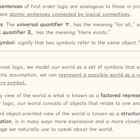
sentences
of first order logic are analogous to those in pr
 are
atomic sentences connected by logical connectives
.
rs
: The
universal quantifier ∀
, has the meaning “for all,” 
l quantifier ∃,
, has the meaning “there exists.”
symbol
: signify that two symbols refer to the same object.
ional logic, we model our world as a set of symbols that a
 this assumption, we can
represent a possible world as a v
ery symbol.
ry view of the world is what is known as a
factored represe
r logic, our world consists of objects that relate to one an
nd object-oriented view of the world is known as a
structu
ation
, is in many ways more expressive and is more closel
age we naturally use to speak about the world.