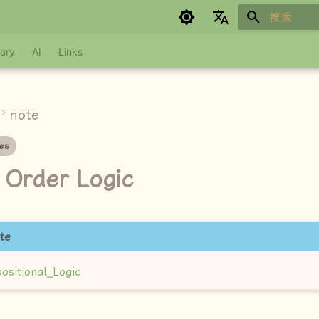
键入以开始
Google refuses to translate
ary
AI
Links
note
es
t Order Logic
te
ositional_Logic