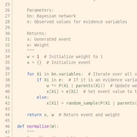
    Parameters:
    bn: Bayesian network
    e: Observed values for evidence variables
    Returns:
    x: Generated event
    w: Weight
    """
w
=
1
# Initialize weight to 1
x
=
{}
# Initialize event
for
Xi
in
bn
.
variables
:
# Iterate over all v
if
Xi
in
e
:
# If it is an evidence varia
w
*=
P
(
Xi
|
parents
(
Xi
))
# Update we
x
[
Xi
]
=
e
[
Xi
]
# Set event value to t
else
:
x
[
Xi
]
=
random_sample
(
P
(
Xi
|
parents
(
return
x
,
w
# Return event and weight
def
normalize
(
W
):
"""