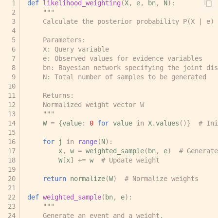
def
likelihood_weighting
(
X
,
e
,
bn
,
N
):
"""
    Calculate the posterior probability P(X | e) 
    Parameters:
    X: Query variable
    e: Observed values for evidence variables
    bn: Bayesian network specifying the joint dis
    N: Total number of samples to be generated
    Returns:
    Normalized weight vector W
    """
W
=
{
value
:
0
for
value
in
X
.
values
()}
# Ini
for
j
in
range
(
N
):
x
,
w
=
weighted_sample
(
bn
,
e
)
# Generate
W
[
x
]
+=
w
# Update weight
return
normalize
(
W
)
# Normalize weights
def
weighted_sample
(
bn
,
e
):
"""
    Generate an event and a weight.