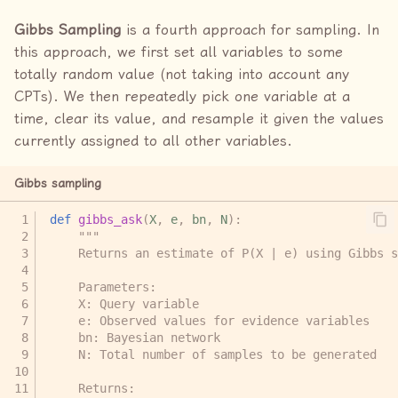
Gibbs Sampling
is a fourth approach for sampling. In
this approach, we first set all variables to some
totally random value (not taking into account any
CPTs). We then repeatedly pick one variable at a
time, clear its value, and resample it given the values
currently assigned to all other variables.
Gibbs sampling
def
gibbs_ask
(
X
,
e
,
bn
,
N
):
"""
    Returns an estimate of P(X | e) using Gibbs s
    Parameters:
    X: Query variable
    e: Observed values for evidence variables
    bn: Bayesian network
    N: Total number of samples to be generated
    Returns: