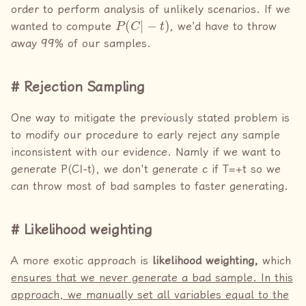
order to perform analysis of unlikely scenarios. If we
P
(
C
|
−
t
)
wanted to compute
, we’d have to throw
away 99% of our samples.
Rejection Sampling
One way to mitigate the previously stated problem is
to modify our procedure to early reject any sample
inconsistent with our evidence. Namly if we want to
generate P(C|-t), we don't generate c if T=+t so we
can throw most of bad samples to faster generating.
Likelihood weighting
A more exotic approach is
likelihood weighting,
which
ensures that we never generate a bad sample. In this
approach, we manually set all variables equal to the