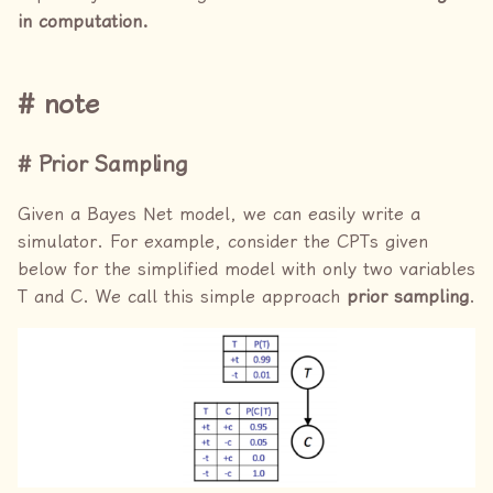
in computation.
note
Prior Sampling
Given a Bayes Net model, we can easily write a
simulator. For example, consider the CPTs given
below for the simplified model with only two variables
T and C. We call this simple approach
prior sampling
.