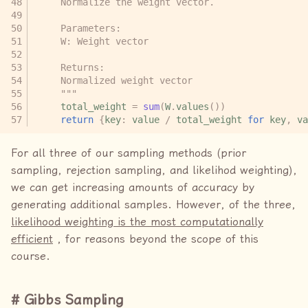
    Normalize the weight vector.
    Parameters:
    W: Weight vector
    Returns:
    Normalized weight vector
    """
total_weight
=
sum
(
W
.
values
())
return
{
key
:
value
/
total_weight
for
key
,
va
For all three of our sampling methods (prior
sampling, rejection sampling, and likelihod weighting),
we can get increasing amounts of accuracy by
generating additional samples. However, of the three,
likelihood weighting is the most computationally
efficient
, for reasons beyond the scope of this
course.
Gibbs Sampling