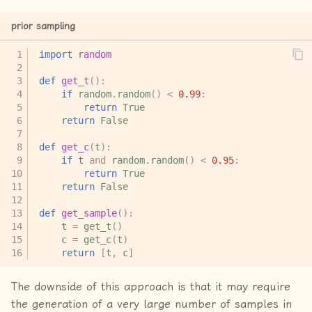
prior sampling
import
random
def
get_t
():
if
random
.
random
()
<
0.99
:
return
True
return
False
def
get_c
(
t
):
if
t
and
random
.
random
()
<
0.95
:
return
True
return
False
def
get_sample
():
t
=
get_t
()
c
=
get_c
(
t
)
return
[
t
,
c
]
The downside of this approach is that it may require
the generation of a very large number of samples in