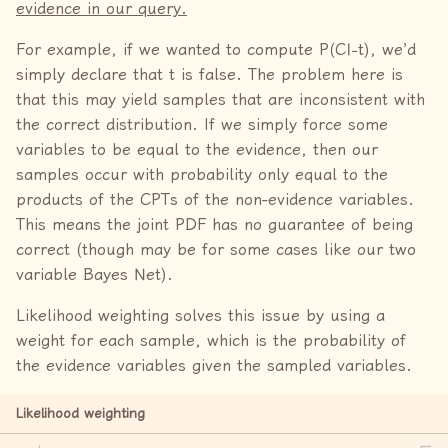
evidence in our query.
For example, if we wanted to compute P(C|−t), we’d
simply declare that t is false. The problem here is
that this may yield samples that are inconsistent with
the correct distribution. If we simply force some
variables to be equal to the evidence, then our
samples occur with probability only equal to the
products of the CPTs of the non-evidence variables.
This means the joint PDF has no guarantee of being
correct (though may be for some cases like our two
variable Bayes Net).
Likelihood weighting solves this issue by using a
weight for each sample, which is the probability of
the evidence variables given the sampled variables.
Likelihood weighting