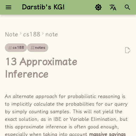
Darstib's KG!
键
Google refuses to trans
入
Note
cs188
note
note
以
cs188
notes
开
Prior Sampling
13 Approximate
始
Rejection Sampling
Inference
搜
Likelihood weighting
索
An alternate approach for probabilistic reasoning is
Gibbs Sampling
to implicitly calculate the probabilities for our query
by simply counting samples. This will not yield the
link
exact solution, as in IBE or Variable Elimination, but
this approximate inference is often good enough,
especially when taking into account
massive savings