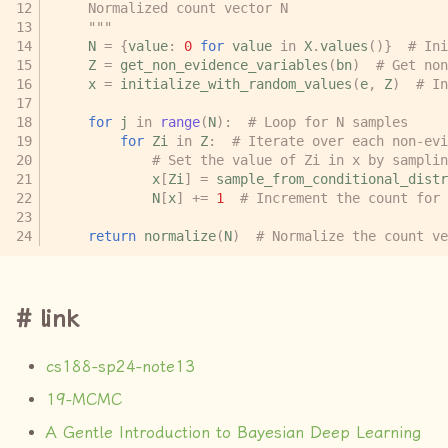
    Normalized count vector N
    """
N
=
{
value
:
0
for
value
in
X
.
values
()}
# Ini
Z
=
get_non_evidence_variables
(
bn
)
# Get non
x
=
initialize_with_random_values
(
e
,
Z
)
# In
for
j
in
range
(
N
):
# Loop for N samples
for
Zi
in
Z
:
# Iterate over each non-evi
# Set the value of Zi in x by samplin
x
[
Zi
]
=
sample_from_conditional_distr
N
[
x
]
+=
1
# Increment the count for 
return
normalize
(
N
)
# Normalize the count ve
link
cs188-sp24-note13
19-MCMC
A Gentle Introduction to Bayesian Deep Learning