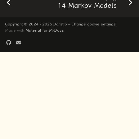
14 Markov Models
Copyright © 2024 - 2025 Darstib –
Change cookie settings
Made with
Material for MkDocs