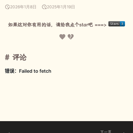
2026年1月8日
2025年1月19日
如果这对你有用的话，请给我点个star吧 ===>
评论
下一页