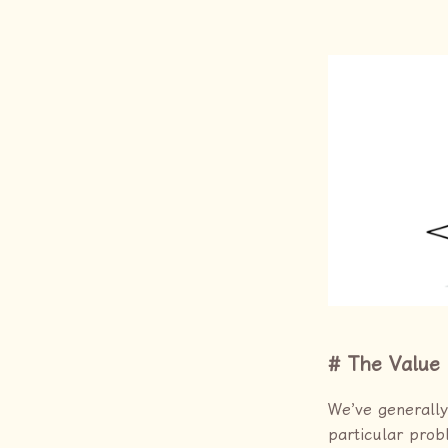
The Value 
We’ve generally
particular prob