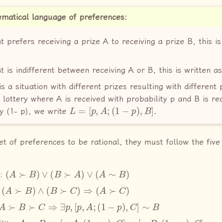
matical language of preferences:
t prefers receiving a prize A to receiving a prize B, this is
t is indifferent between receiving A or B, this is written a
is a situation with different prizes resulting with different 
 lottery where A is received with probability p and B is re
L
=
[
p
,
A
;
(
1
−
p
)
,
B
]
ty (1− p), we write
.
set of preferences to be rational, they must follow the fiv
(
A
≻
B
)
∨
(
B
≻
A
)
∨
(
A
∼
B
)
y:
(
A
≻
B
)
∧
(
B
≻
C
)
⇒
(
A
≻
C
)
:
A
≻
B
≻
C
⇒
∃
p
,
[
p
,
A
;
(
1
−
p
)
,
C
]
∼
B
A
∼
B
⇒
[
p
,
A
;
(
1
−
p
)
,
C
]
∼
[
p
,
B
;
(
1
−
p
)
,
C
]