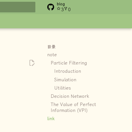
blog
3
0
搜索
目录
note
Particle Filtering
Introduction
Simulation
Utilities
Decision Network
The Value of Perfect
Information (VPI)
link