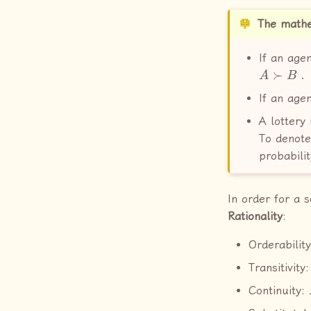
The mathe
If an agen
A
≻
B
.
If an agen
A lottery 
To denote
probabili
In order for a 
Rationality
:
Orderabilit
Transitivity
Continuity: