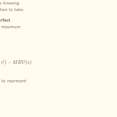
is knowing
tion to take.
erfect
’s maximum
a
)
⇒
V
P
I
(
e
′
|
e
)
=
 to represent