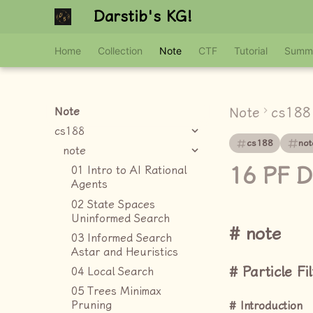
Darstib's KG!
Home
Collection
Note
CTF
Tutorial
Summ
Note
cs188
Note
cs188
cs188
not
note
16 PF D
01 Intro to AI Rational
Agents
02 State Spaces
Uninformed Search
note
03 Informed Search
Astar and Heuristics
Particle Fi
04 Local Search
05 Trees Minimax
Pruning
Introduction