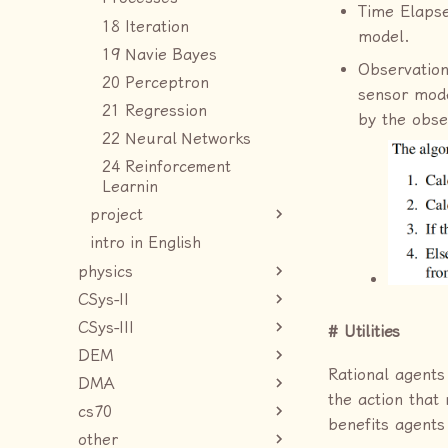
Time Elapse
18 Iteration
model.
19 Navie Bayes
Observation
20 Perceptron
sensor mod
21 Regression
by the obse
22 Neural Networks
24 Reinforcement
Learnin
project
intro in English
physics
CSys-II
CSys-III
Utilities
DEM
Rational agents
DMA
the action that
cs70
benefits agents
other