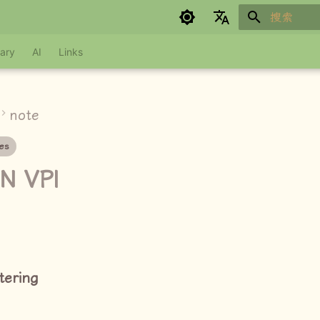
键入以开始
Google refuses to translate
ary
AI
Links
note
es
N VPI
ltering