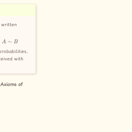
 written
A
∼
B
s
probabilities.
ceived with
e
Axioms of