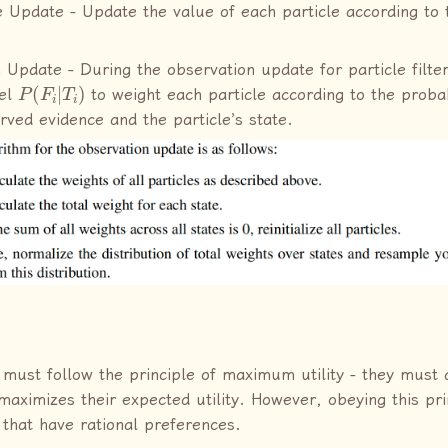
 Update - Update the value of each particle according to t
 Update - During the observation update for particle filte
P
(
F
i
|
T
i
)
el
to weight each particle according to the probab
rved evidence and the particle’s state.
 must follow the principle of maximum utility - they must 
 maximizes their expected utility. However, obeying this pri
 that have rational preferences.