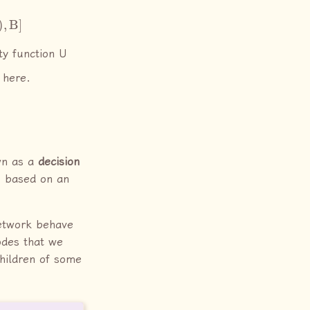
ity function U
 here.
wn as a
decision
es based on an
network behave
nodes that we
children of some