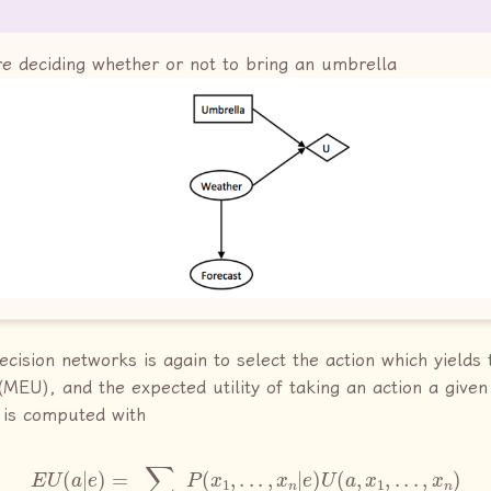
re deciding whether or not to bring an umbrella
ecision networks is again to select the action which yields
(MEU), and the expected utility of taking an action a give
 is computed with
E
U
(
a
|
e
)
=
∑
x
1
,
.
.
.
,
x
n
P
(
x
1
,
.
.
.
,
x
n
|
e
)
U
(
a
,
x
1
,
.
.
.
,
x
n
)