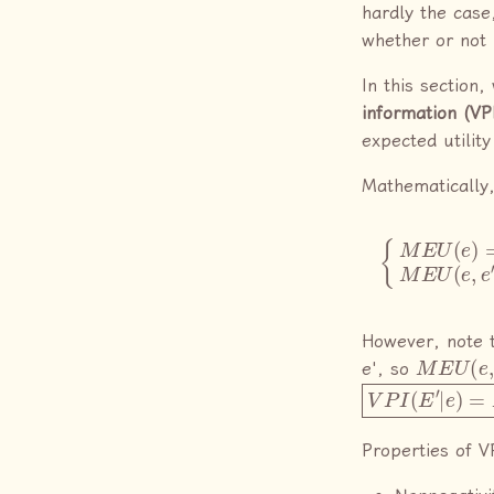
hardly the case
whether or not 
In this section
information (VP
expected utilit
Mathematically,
{
M
E
U
(
e
)
=
ma
However, note t
M
E
U
(
e
,
e', so
V
P
I
(
E
′
|
e
)
=
M
E
Properties of V