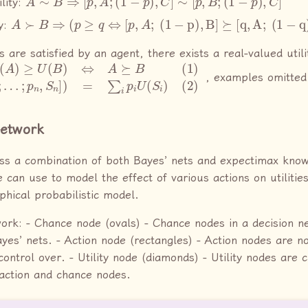
lity:
A
≻
B
⇒
(
p
≥
q
⇔
[
p
,
A
;
(
1
−
p
)
,
B
]
⪰
[
q
,
A
;
(
1
−
q
)
,
B
]
y:
ms are satisfied by an agent, there exists a real-valued util
B
]
)
)
=
⇔
∑
A
i
p
⪰
i
U
B
(
(1)
S
i
)
U
(
2
(
[
)
p
1
,
S
1
;
, examples omitted
Network
uss a combination of both Bayes’ nets and expectimax kno
 can use to model the effect of various actions on utiliti
phical probabilistic model.
work: - Chance node (ovals) - Chance nodes in a decision 
Bayes’ nets. - Action node (rectangles) - Action nodes are 
ontrol over. - Utility node (diamonds) - Utility nodes are 
action and chance nodes.