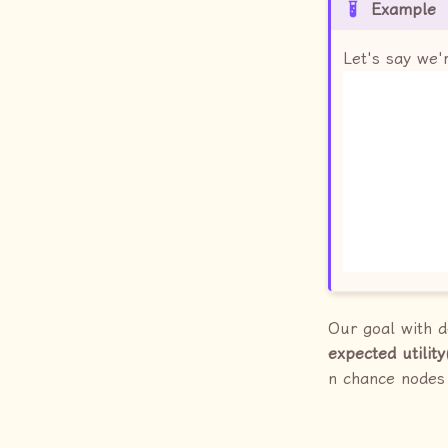
Example
Let's say we'
Our goal with d
expected utility
n chance nodes