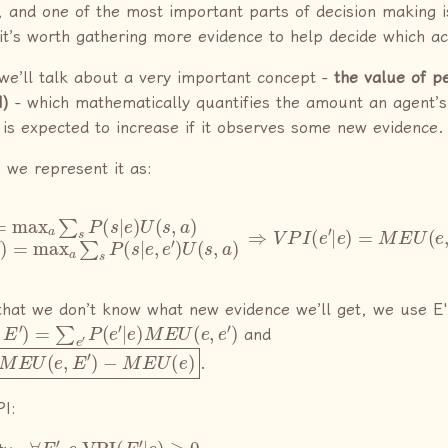
, and one of the most important parts of decision making 
it’s worth gathering more evidence to help decide which ac
, we’ll talk about a very important concept -
the value of p
I)
- which mathematically quantifies the amount an agent
y is expected to increase if it observes some new evidence.
 we represent it as:
x
a
∑
s
P
(
s
|
e
)
U
(
s
,
a
M
)
M
E
E
U
U
(
e
(
e
,
e
,
e
′
)
′
−
)
M
=
max
E
U
(
a
e
∑
)
s
P
(
s
|
e
,
e
′
)
U
(
s
,
hat we don’t know what new evidence we’ll get, we use E'
E
′
)
=
∑
e
′
P
(
e
′
|
e
)
M
E
U
(
e
,
e
′
)
and
U
(
e
,
E
′
)
−
M
E
U
(
e
)
.
PI:
∀
E
′
,
e
VPI
(
E
′
|
e
)
≥
0