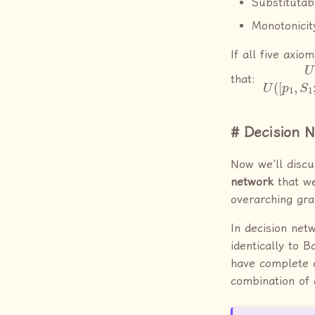
Substitutabi
Monotonicit
If all five axio
U
…
(
;
A
p
)
n
≥
,
S
U
n
(
that:
Decision 
Now we’ll disc
network
that we
overarching gra
In decision net
identically to 
have complete c
combination of 