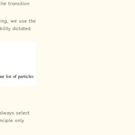
he transition
ring, we use the
ility dictated
always select
nciple only