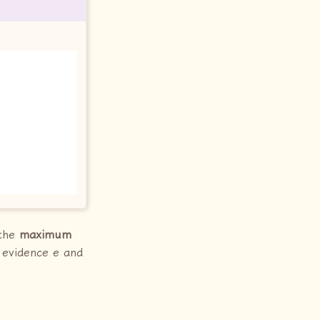
 the
maximum
n evidence e and