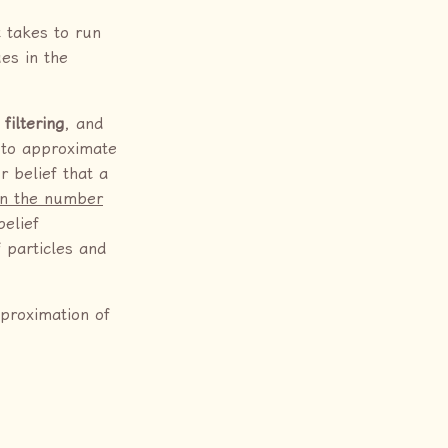
 takes to run
es in the
 filtering
, and
h to approximate
r belief that a
on the number
elief
f particles and
pproximation of