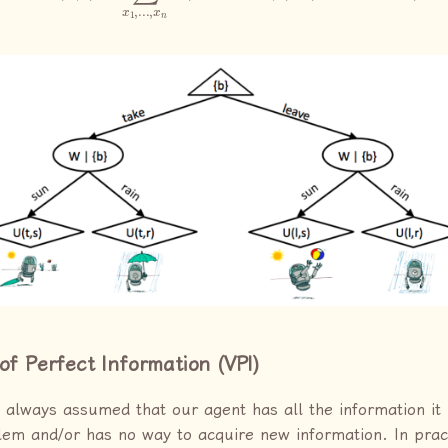
of Perfect Information (VPI)
 always assumed that our agent has all the information it
lem and/or has no way to acquire new information. In practi