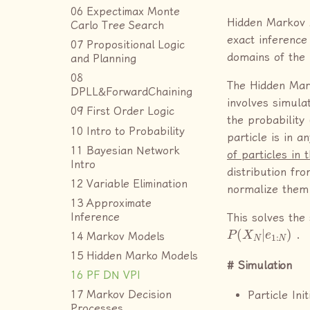
06 Expectimax Monte
Hidden Markov 
Carlo Tree Search
exact inference
07 Propositional Logic
domains of the
and Planning
08
The Hidden Mar
DPLL&ForwardChaining
involves simula
09 First Order Logic
the probability 
10 Intro to Probability
particle is in a
11 Bayesian Network
of particles in 
Intro
distribution fro
12 Variable Elimination
normalize them
13 Approximate
Inference
This solves the
P
(
X
N
|
e
1
:
N
)
.
14 Markov Models
15 Hidden Marko Models
Simulation
16 PF DN VPI
Particle Init
17 Markov Decision
Processes