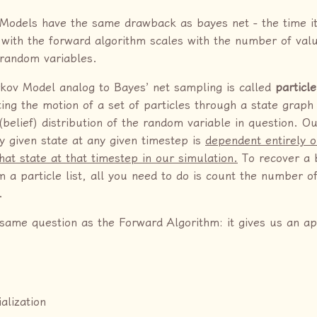
Models have the same drawback as bayes net - the time it
 with the forward algorithm scales with the number of valu
 random variables.
kov Model analog to Bayes’ net sampling is called
particle
ting the motion of a set of particles through a state grap
(belief) distribution of the random variable in question. Ou
ny given state at any given timestep is
dependent entirely 
that state at that timestep in our simulation.
To recover a b
m a particle list, all you need to do is count the number o
.
 same question as the Forward Algorithm: it gives us an a
ialization