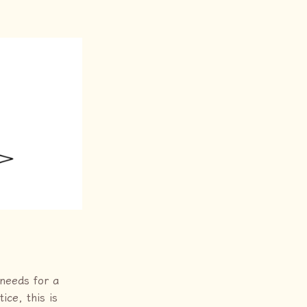
 needs for a
ce, this is