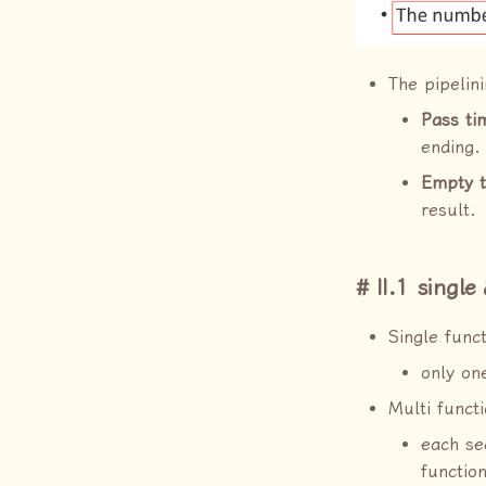
The pipelin
Pass ti
ending.
Empty 
result.
II.1 single
Single funct
only one
Multi functi
each se
function