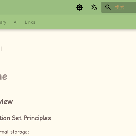
键入以开始
Google refuses to translate
ary
AI
Links
I
ne
view
tion Set Principles
rnal storage: