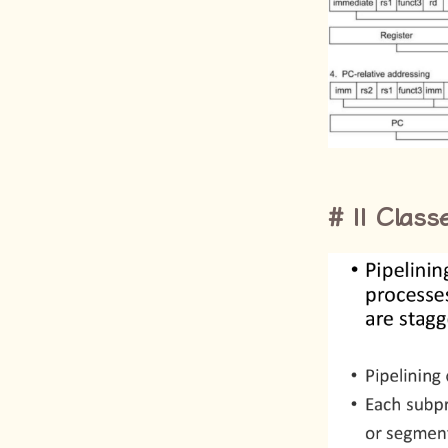
II Class