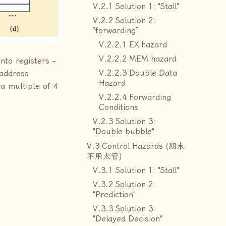
V.2.1 Solution 1: "Stall"
V.2.2 Solution 2:
“forwarding”
V.2.2.1 EX hazard
V.2.2.2 MEM hazard
nto registers -
V.2.2.3 Double Data
 address
Hazard
a multiple of 4
V.2.2.4 Forwarding
Conditions
V.2.3 Solution 3:
"Double bubble"
V.3 Control Hazards (期末
不用太管)
V.3.1 Solution 1: "Stall"
V.3.2 Solution 2:
"Prediction"
V.3.3 Solution 3:
"Delayed Decision"