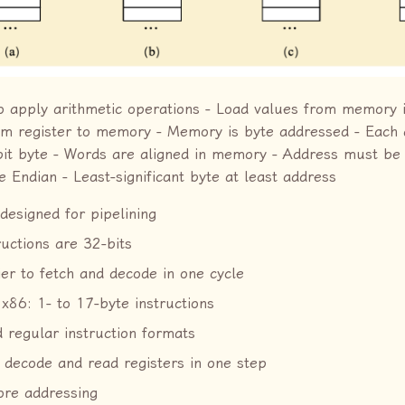
o apply arithmetic operations - Load values from memory i
rom register to memory - Memory is byte addressed - Each
-bit byte - Words are aligned in memory - Address must be 
le Endian - Least-significant byte at least address
designed for pipelining
ructions are 32-bits
ier to fetch and decode in one cycle
 x86: 1- to 17-byte instructions
 regular instruction formats
 decode and read registers in one step
ore addressing