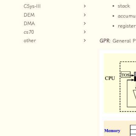
stack
CSys-III
DEM
accumu
DMA
register
cs70
other
GPR
: General 