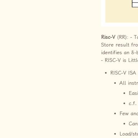
Risc-V
(RR): - T
Store result f
identifies an 8
- RISC-V is Litt
RISC-V ISA 
All inst
Eas
c.f.
Few and
Can
Load/st