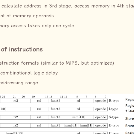
 calculate address in 3rd stage, access memory in 4th sta
nt of memory operands
ory access takes only one cycle
 of instructions
nstruction formats (similar to MIPS, but optimized)
combinational logic delay
addressing range