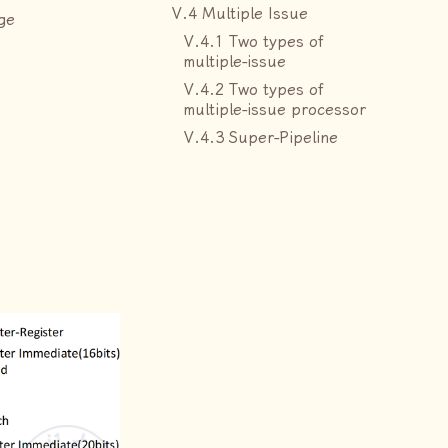
V.4 Multiple Issue
ge
V.4.1 Two types of
multiple-issue
V.4.2 Two types of
multiple-issue processor
V.4.3 Super-Pipeline