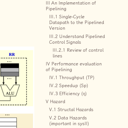
III An Implementation of
Pipelining
III.1 Single-Cycle
Datapath to the Pipelined
Version
III.2 Understand Pipelined
Control Signals
III.2.1 Review of control
lines
IV Performance evaluation
of Pipelining
IV.1 Throughput (TP)
IV.2 Speedup (Sp)
IV.3 Efficiency (η)
V Hazard
V.1 Structal Hazards
V.2 Data Hazards
(important in sysII)