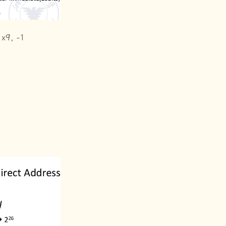
 x9, -1