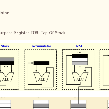
lator
Purpose Register
TOS:
Top Of Stack