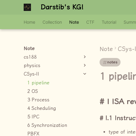
Darstib's KG!
Home
Collection
Note
CTF
Tutorial
Summ
Note
CSys-I
Note
cs188
notes
physics
1 pipeli
CSys-II
1 pipeline
2 OS
3 Process
I ISA re
4 Scheduling
5 IPC
I.1 Instruc
6 Synchronization
type of inte
PBFX