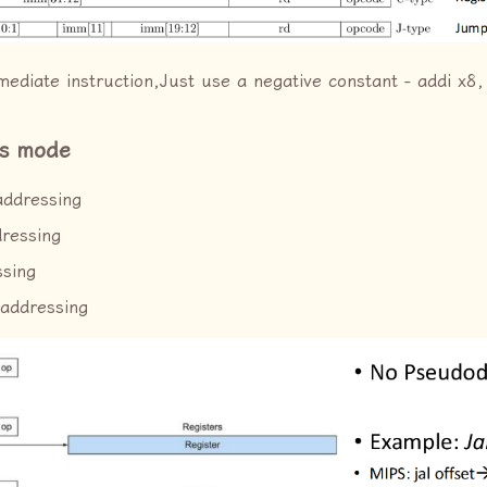
ediate instruction,Just use a negative constant - addi x8,
ss mode
addressing
dressing
ssing
 addressing