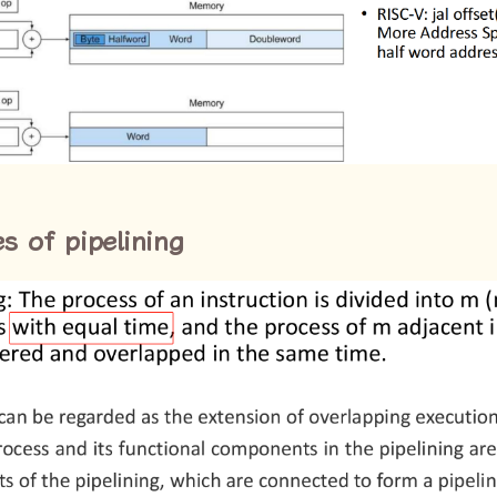
es of pipelining