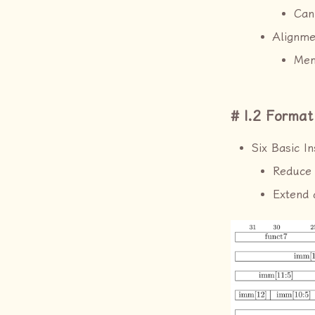
Can
Alignme
Mem
I.2 Format
Six Basic I
Reduce 
Extend 