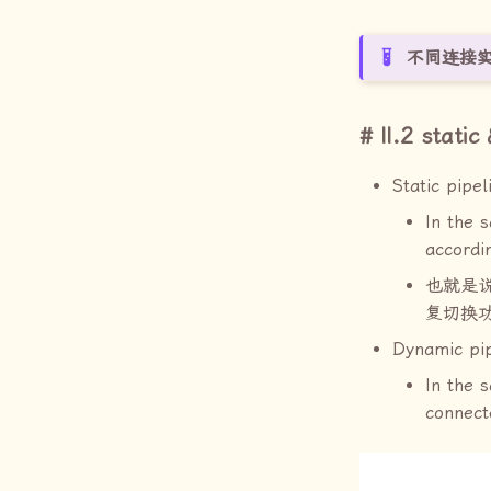
不同连接
II.2 stati
Static pipel
In the 
accordi
也就是
复切换
Dynamic pip
In the 
connect