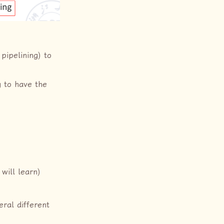
 pipelining) to
g to have the
 will learn)
ral different