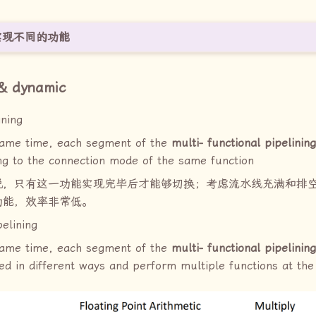
实现不同的功能
c & dynamic
ining
same time, each segment of the
multi- functional pipelining
ng to the connection mode of the same function
说，只有这一功能实现完毕后才能够切换；考虑流水线充满和排
功能，效率非常低。
elining
same time, each segment of the
multi- functional pipelining
ed in different ways and perform multiple functions at th