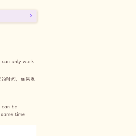
can only work
空的时间，如果反
can be
e same time