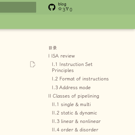
blog
3
0
搜索
目录
I ISA review
I.1 Instruction Set
Principles
I.2 Format of instructions
I.3 Address mode
II Classes of pipelining
II.1 single & multi
II.2 static & dynamic
II.3 linear & nonlinear
II.4 order & disorder