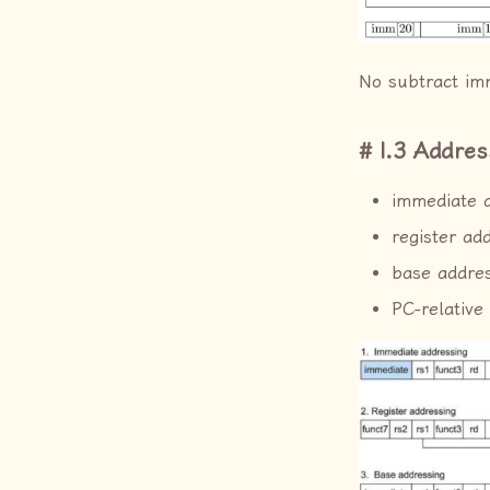
No subtract imm
I.3 Addre
immediate 
register ad
base addre
PC-relative