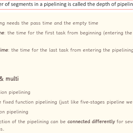
ing needs the pass time and the empty time
me
: the time for the first task from beginning (entering the
time
: the time for the last task from entering the pipelinin
 & multi
ion pipelining
 fixed function pipelining (just like five-stages pipeline we
on pipelining
ction of the pipelining can be
connected differently
for seve
s.