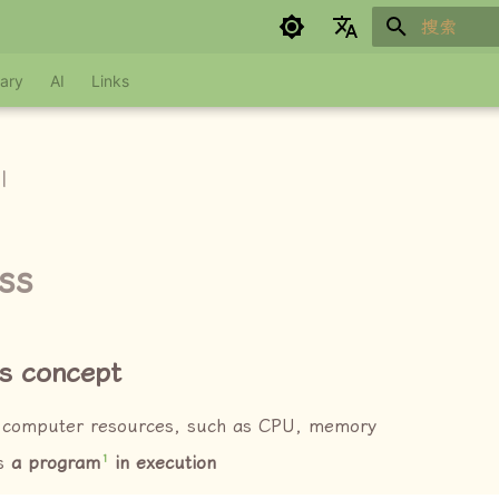
键入以开始
Google refuses to translate
ary
AI
Links
I
ss
s concept
 computer resources, such as CPU, memory
1
is
a program
in execution