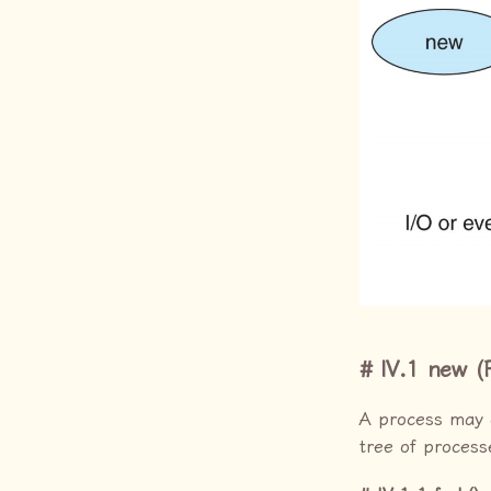
IV.1 new (
A process may 
tree of process