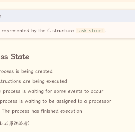
e
B represented by the C structure
.
task_struct
ss State
ocess is being created
structions are being executed
e process is waiting for some events to occur
process is waiting to be assigned to a processor
 The process has finished execution
b
老师说必考）