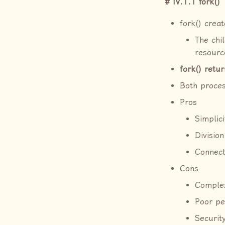
IV.1.1 fork()
fork() crea
The chil
resource
fork() retur
Both proces
Pros
Simplic
Division
Connect
Cons
Complex
Poor p
Securit