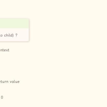
o child) ?
ontext
eturn value
 0