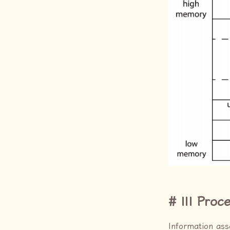
III Proc
Information ass