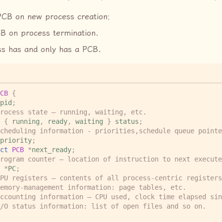
PCB on new process creation;
B on process termination.
s has and only has a PCB.
CB
{
pid
;
rocess state – running, waiting, etc.
{
running
,
ready
,
waiting
}
status
;
cheduling information - priorities,schedule queue pointe
priority
;
ct
PCB
*
next_ready
;
rogram counter – location of instruction to next execute
*
PC
;
PU registers – contents of all process-centric registers
emory-management information: page tables, etc.  
ccounting information – CPU used, clock time elapsed sin
/O status information: list of open files and so on.