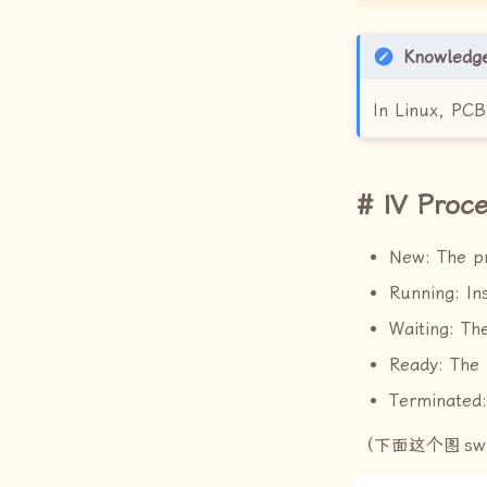
Knowledg
In Linux, PC
IV Proce
New: The pr
Running: In
Waiting: Th
Ready: The 
Terminated:
（下面这个图
sw