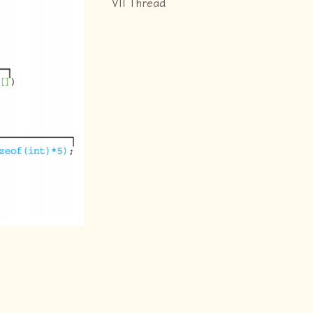
VII Thread