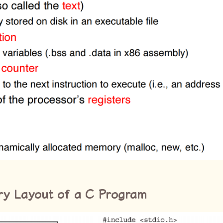
ry Layout of a C Program