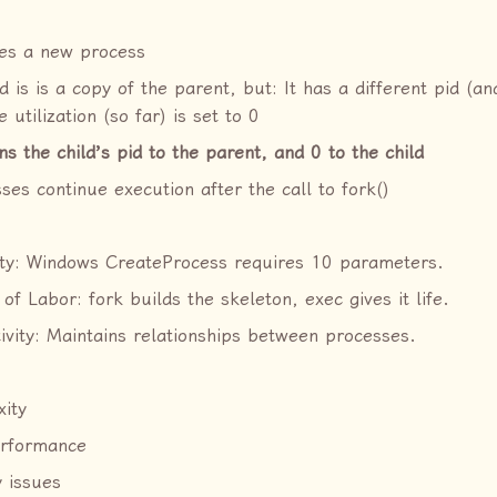
tes a new process
d is is a copy of the parent, but: It has a different pid (an
 utilization (so far) is set to 0
ns the child’s pid to the parent, and 0 to the child
ses continue execution after the call to fork()
ity: Windows CreateProcess requires 10 parameters.
 of Labor: fork builds the skeleton, exec gives it life.
ivity: Maintains relationships between processes.
ity
erformance
y issues