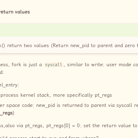
return values
() return two values (Return new_pid to parent and zero t
ess, fork is just a
, similar to write; user mode c
syscall
d:
l_entry;
process kernel stack, more specifically pt_regs
er space code; new_pid is returned to parent via syscall r
t_regs
)
ss,also via pt_regs, pt_regs[0] = 0; set the return value to