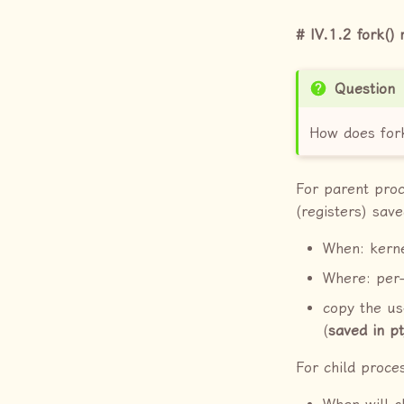
IV.1.2 fork() 
Question
How does fork
For parent proc
(registers) save
When: kerne
Where: per-
copy the us
(
saved in p
For child proce