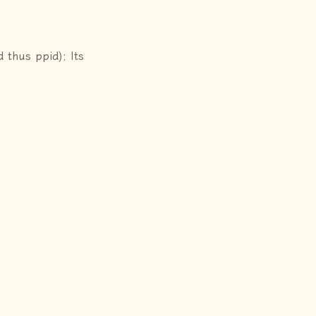
d thus ppid); Its