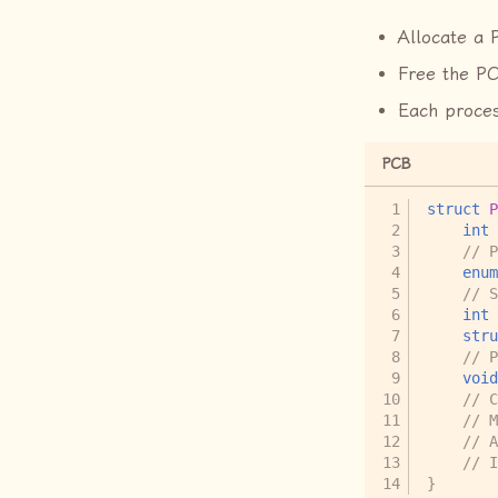
Allocate a 
Free the PC
Each proces
PCB
struct
P
int
// P
enum
// S
int
stru
// P
void
// C
// M
// A
// I
}