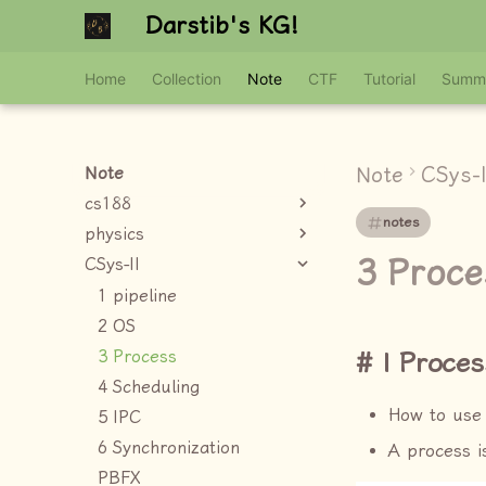
Darstib's KG!
Home
Collection
Note
CTF
Tutorial
Summ
Note
CSys-I
Note
cs188
notes
physics
3 Proce
CSys-II
1 pipeline
2 OS
3 Process
I Proces
4 Scheduling
How to use
5 IPC
6 Synchronization
A process 
PBFX