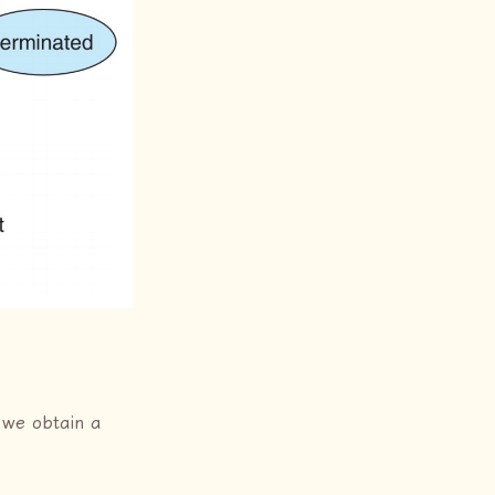
 we obtain a