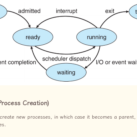
Process Creation)
create new processes, in which case it becomes a parent,
es.