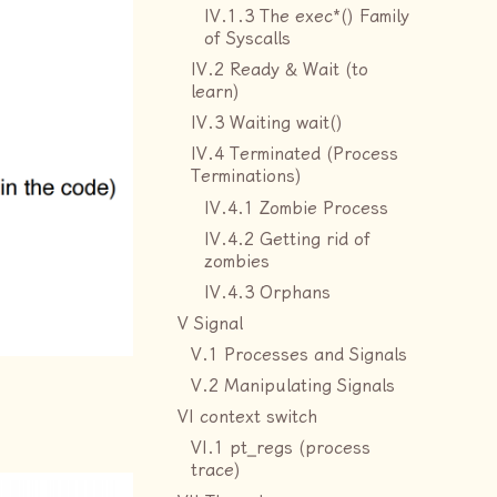
IV.1.3 The exec*() Family
of Syscalls
IV.2 Ready & Wait (to
learn)
IV.3 Waiting wait()
IV.4 Terminated (Process
Terminations)
IV.4.1 Zombie Process
IV.4.2 Getting rid of
zombies
IV.4.3 Orphans
V Signal
V.1 Processes and Signals
V.2 Manipulating Signals
VI context switch
VI.1 pt_regs (process
trace)