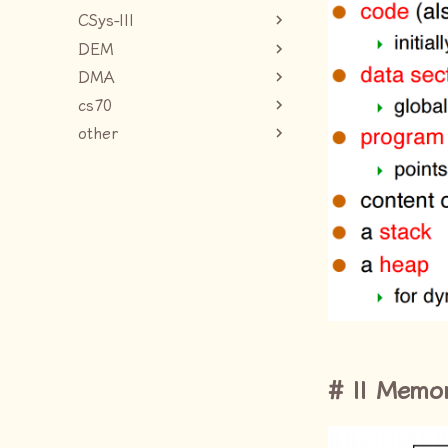
CSys-III
DEM
DMA
cs70
other
II Memo