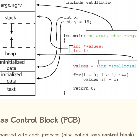
ess Control Block (PCB)
ociated with each process (also called
task control block
):