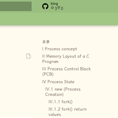
blog
3
0
搜索
目录
I Process concept
II Memory Layout of a C
Program
III Process Control Block
(PCB)
IV Process State
IV.1 new (Process
Creation)
IV.1.1 fork()
IV.1.2 fork() return
values