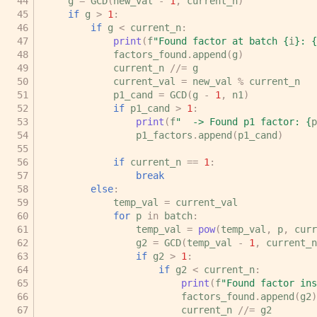
g
=
GCD
(
new_val
-
1
,
current_n
)
if
g
>
1
:
if
g
<
current_n
:
print
(
f
"Found factor at batch 
{
i
}
: 
{
factors_found
.
append
(
g
)
current_n
//=
g
current_val
=
new_val
%
current_n
p1_cand
=
GCD
(
g
-
1
,
n1
)
if
p1_cand
>
1
:
print
(
f
"  -> Found p1 factor: 
{
p
p1_factors
.
append
(
p1_cand
)
if
current_n
==
1
:
break
else
:
temp_val
=
current_val
for
p
in
batch
:
temp_val
=
pow
(
temp_val
,
p
,
curr
g2
=
GCD
(
temp_val
-
1
,
current_n
if
g2
>
1
:
if
g2
<
current_n
:
print
(
f
"Found factor ins
factors_found
.
append
(
g2
)
current_n
//=
g2