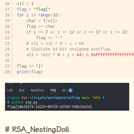
v11
=
1
flag
=
"flag{"
for
i
in
range
(
32
):
char
=
f
(
v11
)
flag
+=
char
if
i
==
7
or
i
==
12
or
i
==
17
or
i
==
22
:
flag
+=
"-"
# v11 = v11 * 8 + i + 64
# Simulate 64-bit unsigned overflow
v11
=
(
v11
*
8
+
i
+
64
)
&
0xFFFFFFFFFFFFFFFF
flag
+=
"}"
print
(
flag
)
RSA_NestingDoll