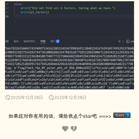
2025年12月28日
2025年12月28日
如果这对你有用的话，请给我点个star吧 ===>