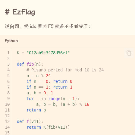
EzFlag
逆向题，扔
ida
里面
F5
就差不多做完了：
Python
K
=
"012ab9c3478d56ef"
def
fib
(
n
):
# Pisano period for mod 16 is 24
n
=
n
%
24
if
n
==
0
:
return
0
if
n
==
1
:
return
1
a
,
b
=
0
,
1
for
_
in
range
(
n
-
1
):
a
,
b
=
b
,
(
a
+
b
)
%
16
return
b
def
f
(
v11
):
return
K
[
fib
(
v11
)]