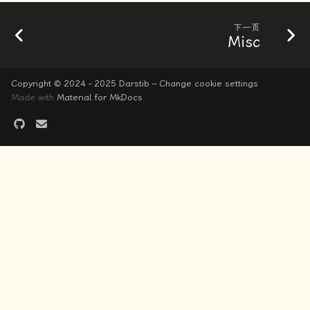
下一页
Misc
Copyright © 2024 - 2025 Darstib –
Change cookie settings
Made with
Material for MkDocs