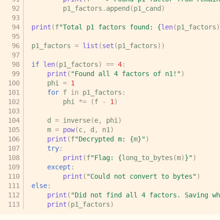
p1_factors
.
append
(
p1_cand
)
print
(
f
"Total p1 factors found: 
{
len
(
p1_factors
)
p1_factors
=
list
(
set
(
p1_factors
))
if
len
(
p1_factors
)
==
4
:
print
(
"Found all 4 factors of n1!"
)
phi
=
1
for
f
in
p1_factors
:
phi
*=
(
f
-
1
)
d
=
inverse
(
e
,
phi
)
m
=
pow
(
c
,
d
,
n1
)
print
(
f
"Decrypted m: 
{
m
}
"
)
try
:
print
(
f
"Flag: 
{
long_to_bytes
(
m
)
}
"
)
except
:
print
(
"Could not convert to bytes"
)
else
:
print
(
"Did not find all 4 factors. Saving wh
print
(
p1_factors
)