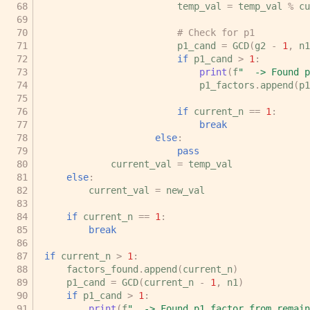
temp_val
=
temp_val
%
cu
# Check for p1
p1_cand
=
GCD
(
g2
-
1
,
n1
if
p1_cand
>
1
:
print
(
f
"  -> Found 
p1_factors
.
append
(
p1
if
current_n
==
1
:
break
else
:
pass
current_val
=
temp_val
else
:
current_val
=
new_val
if
current_n
==
1
:
break
if
current_n
>
1
:
factors_found
.
append
(
current_n
)
p1_cand
=
GCD
(
current_n
-
1
,
n1
)
if
p1_cand
>
1
:
print
(
f
"  -> Found p1 factor from remain