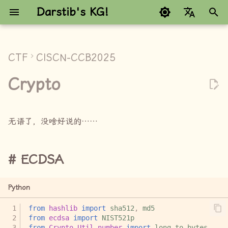
Darstib's KG!
键
Google refuses to trans
入
CTF
CISCN-CCB2025
ECDSA
以
Crypto
开
EzFlag
始
RSA_NestingDoll
无语了，没啥好说的……
搜
索
ECDSA
Python
from
hashlib
import
sha512
,
md5
from
ecdsa
import
NIST521p
from
Crypto.Util.number
import
long_to_bytes