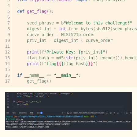
def
get_flag
():
seed_phrase
=
b
"Welcome to this challenge!"
digest_int
=
int
.
from_bytes
(
sha512
(
seed_phras
curve_order
=
NIST521p
.
order
priv_int
=
digest_int
%
curve_order
print
(
f
"Private Key: 
{
priv_int
}
"
)
flag_hash
=
md5
(
str
(
priv_int
)
.
encode
())
.
hexdi
print
(
f
"flag
{{
{
flag_hash
}
}}
"
)
if
__name__
==
"__main__"
:
get_flag
()