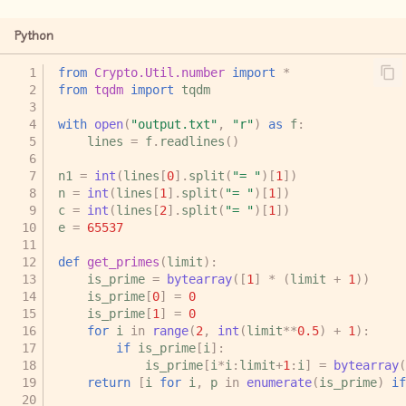
Python
from
Crypto.Util.number
import
*
from
tqdm
import
tqdm
with
open
(
"output.txt"
,
"r"
)
as
f
:
lines
=
f
.
readlines
()
n1
=
int
(
lines
[
0
]
.
split
(
"= "
)[
1
])
n
=
int
(
lines
[
1
]
.
split
(
"= "
)[
1
])
c
=
int
(
lines
[
2
]
.
split
(
"= "
)[
1
])
e
=
65537
def
get_primes
(
limit
):
is_prime
=
bytearray
([
1
]
*
(
limit
+
1
))
is_prime
[
0
]
=
0
is_prime
[
1
]
=
0
for
i
in
range
(
2
,
int
(
limit
**
0.5
)
+
1
):
if
is_prime
[
i
]:
is_prime
[
i
*
i
:
limit
+
1
:
i
]
=
bytearray
(
return
[
i
for
i
,
p
in
enumerate
(
is_prime
)
if