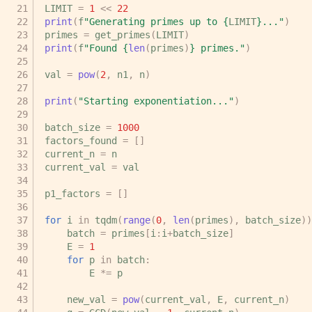
LIMIT
=
1
<<
22
print
(
f
"Generating primes up to 
{
LIMIT
}
..."
)
primes
=
get_primes
(
LIMIT
)
print
(
f
"Found 
{
len
(
primes
)
}
 primes."
)
val
=
pow
(
2
,
n1
,
n
)
print
(
"Starting exponentiation..."
)
batch_size
=
1000
factors_found
=
[]
current_n
=
n
current_val
=
val
p1_factors
=
[]
for
i
in
tqdm
(
range
(
0
,
len
(
primes
),
batch_size
))
batch
=
primes
[
i
:
i
+
batch_size
]
E
=
1
for
p
in
batch
:
E
*=
p
new_val
=
pow
(
current_val
,
E
,
current_n
)