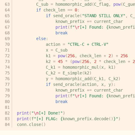
C_sub
=
homomorphic_add
(
C_flag
,
pow
(
C_gue
if
check_len
==
0
:
if
send_oracle
(
"STAND STILL ONLY"
,
C_
known_prefix
+=
current_char
print
(
f
"
\r
[+] Found: 
{
known_prefi
break
else
:
action
=
"CTRL-C + CTRL-V"
x
=
C_sub
k1
=
pow
(
256
,
check_len
+
2
)
+
256
k2
=
45
*
(
pow
(
256
,
2
*
check_len
+
2
C_k1
=
homomorphic_mul
(
x
,
k1
)
C_k2
=
E_simple
(
k2
)
y
=
homomorphic_add
(
C_k1
,
C_k2
)
if
send_oracle
(
action
,
x
,
y
):
known_prefix
+=
current_char
print
(
f
"
\r
[+] Found: 
{
known_prefi
break
print
(
"
\n
[+] Done!"
)
print
(
f
"[+] FLAG: 
{
known_prefix
.
decode
()
}
"
)
conn
.
close
()