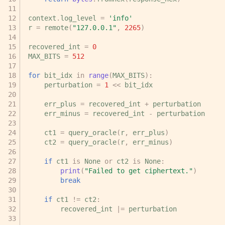
context
.
log_level
=
'info'
r
=
remote
(
"127.0.0.1"
,
2265
)
recovered_int
=
0
MAX_BITS
=
512
for
bit_idx
in
range
(
MAX_BITS
):
perturbation
=
1
<<
bit_idx
err_plus
=
recovered_int
+
perturbation
err_minus
=
recovered_int
-
perturbation
ct1
=
query_oracle
(
r
,
err_plus
)
ct2
=
query_oracle
(
r
,
err_minus
)
if
ct1
is
None
or
ct2
is
None
:
print
(
"Failed to get ciphertext."
)
break
if
ct1
!=
ct2
:
recovered_int
|=
perturbation