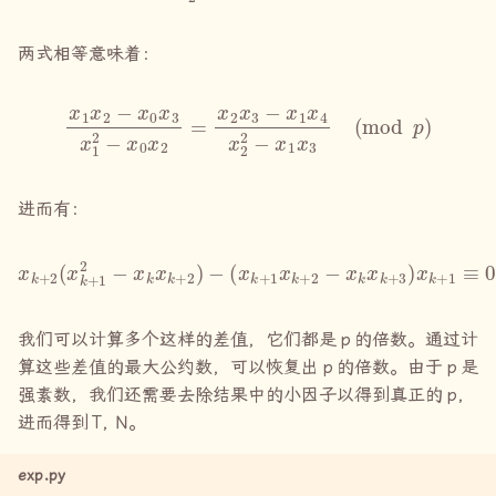
两式相等意味着：
x
1
x
2
−
x
0
x
3
x
1
2
−
x
0
x
mod
2
=
x
p
2
)
x
3
−
x
1
x
4
x
2
2
−
x
1
x
3
(
进而有：
x
k
+
2
(
x
k
+
1
2
−
x
k
x
k
+
2
)
−
(
x
k
+
1
x
k
+
2
−
x
k
x
k
+
3
)
x
k
+
1
≡
我们可以计算多个这样的差值，它们都是
p
的倍数。通过计
算这些差值的最大公约数，可以恢复出
p
的倍数。由于
p
是
强素数，我们还需要去除结果中的小因子以得到真正的
p
，
进而得到
T, N
。
exp.py