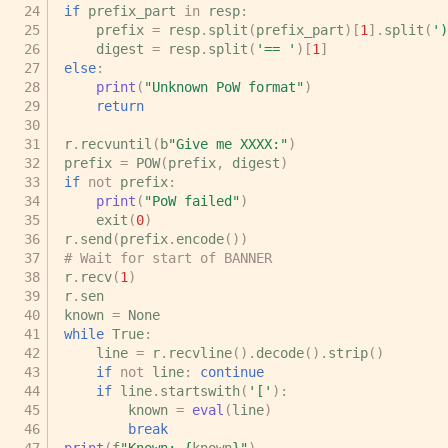
if
prefix_part
in
resp
:
prefix
=
resp
.
split
(
prefix_part
)[
1
]
.
split
(
')
digest
=
resp
.
split
(
'== '
)[
1
]
else
:
print
(
"Unknown PoW format"
)
return
r
.
recvuntil
(
b
"Give me XXXX:"
)
prefix
=
POW
(
prefix
,
digest
)
if
not
prefix
:
print
(
"PoW failed"
)
exit
(
0
)
r
.
send
(
prefix
.
encode
())
# Wait for start of BANNER
r
.
recv
(
1
)
r
.
sen
known
=
None
while
True
:
line
=
r
.
recvline
()
.
decode
()
.
strip
()
if
not
line
:
continue
if
line
.
startswith
(
'['
):
known
=
eval
(
line
)
break
print
(
f
"Known: 
{
known
}
"
)