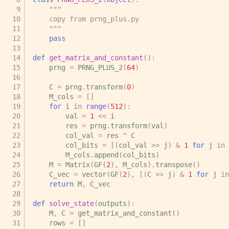
"""
    copy from prng_plus.py
    """
pass
def
get_matrix_and_constant
():
prng
=
PRNG_PLUS_2
(
64
)
C
=
prng
.
transform
(
0
)
M_cols
=
[]
for
i
in
range
(
512
):
val
=
1
<<
i
res
=
prng
.
transform
(
val
)
col_val
=
res
^
C
col_bits
=
[(
col_val
>>
j
)
&
1
for
j
in
M_cols
.
append
(
col_bits
)
M
=
Matrix
(
GF
(
2
),
M_cols
)
.
transpose
()
C_vec
=
vector
(
GF
(
2
),
[(
C
>>
j
)
&
1
for
j
in
return
M
,
C_vec
def
solve_state
(
outputs
):
M
,
C
=
get_matrix_and_constant
()
rows
=
[]