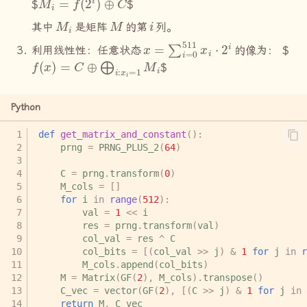
$
$
M
i
M
i
其中
是矩阵
的第
列。
x
=
∑
i
=
0
511
x
i
⋅
2
i
利用线性性：任意状态
的像为：
$
f
(
x
)
=
C
⊕
⨁
i
:
x
i
=
1
M
i
$
Python
def
get_matrix_and_constant
():
prng
=
PRNG_PLUS_2
(
64
)
C
=
prng
.
transform
(
0
)
M_cols
=
[]
for
i
in
range
(
512
):
val
=
1
<<
i
res
=
prng
.
transform
(
val
)
col_val
=
res
^
C
col_bits
=
[(
col_val
>>
j
)
&
1
for
j
in
r
M_cols
.
append
(
col_bits
)
M
=
Matrix
(
GF
(
2
),
M_cols
)
.
transpose
()
C_vec
=
vector
(
GF
(
2
),
[(
C
>>
j
)
&
1
for
j
in
return
M
,
C_vec