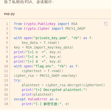
给了私钥的
RSA
，会读就行：
easy_poly
exp.py
curve2
from
Crypto.PublicKey
import
RSA
from
Crypto.Cipher
import
PKCS1_OAEP
with
open
(
"private_key.pem"
,
"rb"
)
as
f
:
key_data
=
f
.
read
()
key
=
RSA
.
import_key
(
key_data
)
print
(
"[+] n  ="
,
key
.
n
)
print
(
"[+] e  ="
,
key
.
e
)
print
(
"[+] d  ="
,
key
.
d
)
with
open
(
"flag.enc"
,
"rb"
)
as
f
:
ciphertext
=
f
.
read
()
cipher_rsa
=
PKCS1_OAEP
.
new
(
key
)
try
:
plaintext
=
cipher_rsa
.
decrypt
(
ciphertext
)
print
(
"[+] Decrypted plaintext:"
)
print
(
plaintext
)
except
ValueError
as
e
:
print
(
"[-] 解密失败:"
,
e
)