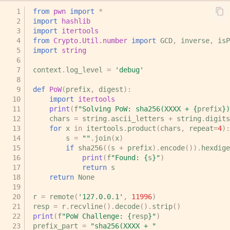
from
pwn
import
*
import
hashlib
import
itertools
from
Crypto.Util.number
import
GCD
,
inverse
,
isP
import
string
context
.
log_level
=
'debug'
def
PoW
(
prefix
,
digest
):
import
itertools
print
(
f
"Solving PoW: sha256(XXXX + 
{
prefix
}
)
chars
=
string
.
ascii_letters
+
string
.
digits
for
x
in
itertools
.
product
(
chars
,
repeat
=
4
):
s
=
""
.
join
(
x
)
if
sha256
((
s
+
prefix
)
.
encode
())
.
hexdige
print
(
f
"Found: 
{
s
}
"
)
return
s
return
None
r
=
remote
(
'127.0.0.1'
,
11996
)
resp
=
r
.
recvline
()
.
decode
()
.
strip
()
print
(
f
"PoW Challenge: 
{
resp
}
"
)
prefix_part
=
"sha256(XXXX + "