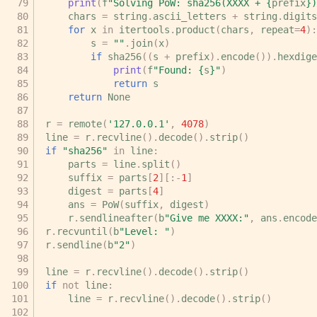
print
(
f
"Solving PoW: sha256(XXXX + 
{
prefix
}
)
chars
=
string
.
ascii_letters
+
string
.
digits
for
x
in
itertools
.
product
(
chars
,
repeat
=
4
):
s
=
""
.
join
(
x
)
if
sha256
((
s
+
prefix
)
.
encode
())
.
hexdige
print
(
f
"Found: 
{
s
}
"
)
return
s
return
None
r
=
remote
(
'127.0.0.1'
,
4078
)
line
=
r
.
recvline
()
.
decode
()
.
strip
()
if
"sha256"
in
line
:
parts
=
line
.
split
()
suffix
=
parts
[
2
][:
-
1
]
digest
=
parts
[
4
]
ans
=
PoW
(
suffix
,
digest
)
r
.
sendlineafter
(
b
"Give me XXXX:"
,
ans
.
encode
r
.
recvuntil
(
b
"Level: "
)
r
.
sendline
(
b
"2"
)
line
=
r
.
recvline
()
.
decode
()
.
strip
()
if
not
line
:
line
=
r
.
recvline
()
.
decode
()
.
strip
()