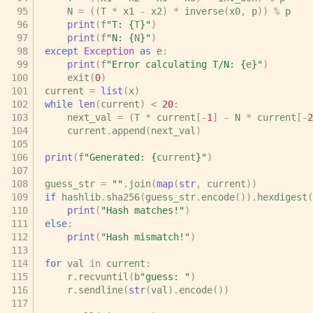
N
=
((
T
*
x1
-
x2
)
*
inverse
(
x0
,
p
))
%
p
print
(
f
"T: 
{
T
}
"
)
print
(
f
"N: 
{
N
}
"
)
except
Exception
as
e
:
print
(
f
"Error calculating T/N: 
{
e
}
"
)
exit
(
0
)
current
=
list
(
x
)
while
len
(
current
)
<
20
:
next_val
=
(
T
*
current
[
-
1
]
-
N
*
current
[
-
2
current
.
append
(
next_val
)
print
(
f
"Generated: 
{
current
}
"
)
guess_str
=
""
.
join
(
map
(
str
,
current
))
if
hashlib
.
sha256
(
guess_str
.
encode
())
.
hexdigest
(
print
(
"Hash matches!"
)
else
:
print
(
"Hash mismatch!"
)
for
val
in
current
:
r
.
recvuntil
(
b
"guess: "
)
r
.
sendline
(
str
(
val
)
.
encode
())