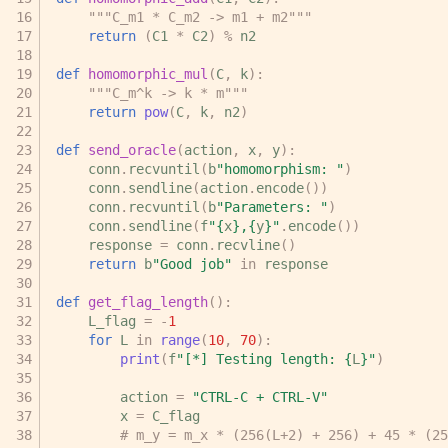
"""C_m1 * C_m2 -> m1 + m2"""
return
(
C1
*
C2
)
%
n2
def
homomorphic_mul
(
C
,
k
):
"""C_m^k -> k * m"""
return
pow
(
C
,
k
,
n2
)
def
send_oracle
(
action
,
x
,
y
):
conn
.
recvuntil
(
b
"homomorphism: "
)
conn
.
sendline
(
action
.
encode
())
conn
.
recvuntil
(
b
"Parameters: "
)
conn
.
sendline
(
f
"
{
x
}
,
{
y
}
"
.
encode
())
response
=
conn
.
recvline
()
return
b
"Good job"
in
response
def
get_flag_length
():
L_flag
=
-
1
for
L
in
range
(
10
,
70
):
print
(
f
"[*] Testing length: 
{
L
}
"
)
action
=
"CTRL-C + CTRL-V"
x
=
C_flag
# m_y = m_x * (256(L+2) + 256) + 45 * (25