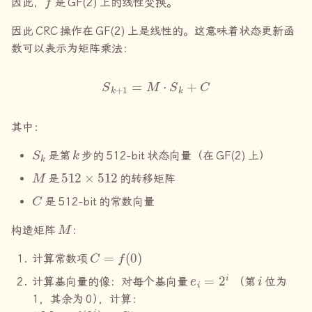
因此，
是
GF(2)
上的线性变换。
因此
CRC
操作在
GF(2)
上是线性的。这意味着状态更新函
数可以表示为矩阵乘法：
S
k
+
1
=
M
⋅
S
k
+
C
其中：
S
k
k
是第
步的
512-bit
状态向量（在
GF(2)
上）
M
512
×
512
是
的转移矩阵
C
是
512-bit
的常数向量
M
构造矩阵
：
C
=
f
(
0
)
计算常数项
e
i
=
2
i
i
计算基向量的像：对每个基向量
（第
位为
1
，其余为
0
）
，计算：
M
i
=
f
(
2
i
)
⊕
C