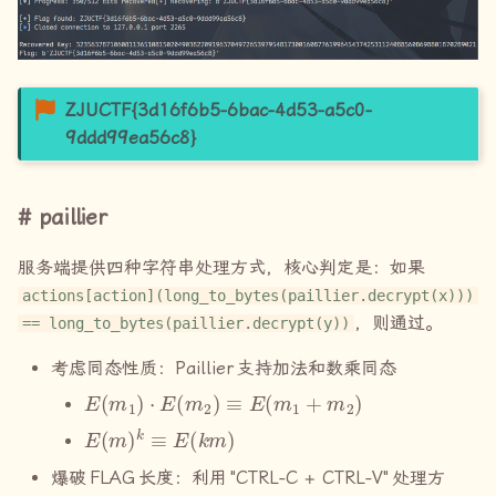
ZJUCTF{3d16f6b5-6bac-4d53-a5c0-
9ddd99ea56c8}
paillier
服务端提供四种字符串处理方式，核心判定是：如果
actions[action](long_to_bytes(paillier.decrypt(x)))
，则通过。
== long_to_bytes(paillier.decrypt(y))
考虑同态性质：
Paillier
支持加法和数乘同态
E
(
m
1
)
⋅
E
(
m
2
)
≡
E
(
m
1
+
m
2
)
E
(
m
)
k
≡
E
(
k
m
)
爆破
FLAG
长度：利用
"CTRL-C + CTRL-V"
处理方