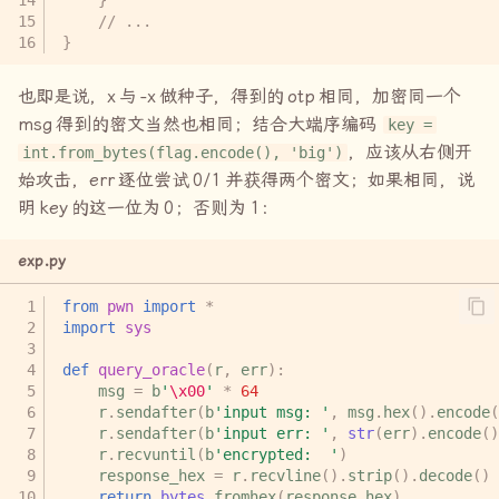
// ...
}
也即是说，
x
与
-x
做种子，得到的
otp
相同，加密同一个
msg
得到的密文当然也相同；结合大端序编码
key =
，应该从右侧开
int.from_bytes(flag.encode(), 'big')
始攻击，
err
逐位尝试
0/1
并获得两个密文；如果相同，说
明
key
的这一位为
0
；否则为
1
：
exp.py
from
pwn
import
*
import
sys
def
query_oracle
(
r
,
err
):
msg
=
b
'
\x00
'
*
64
r
.
sendafter
(
b
'input msg: '
,
msg
.
hex
()
.
encode
(
r
.
sendafter
(
b
'input err: '
,
str
(
err
)
.
encode
()
r
.
recvuntil
(
b
'encrypted:  '
)
response_hex
=
r
.
recvline
()
.
strip
()
.
decode
()
return
bytes
.
fromhex
(
response_hex
)