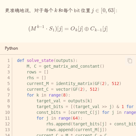
k
j
∈
[
0
,
63
]
更准确地说，对于每个
和每个
bit
位置
：
(
M
k
−
1
⋅
S
1
)
[
j
]
=
O
k
[
j
]
⊕
C
k
−
1
[
j
]
Python
def
solve_state
(
outputs
):
M
,
C
=
get_matrix_and_constant
()
rows
=
[]
rhs
=
[]
current_M
=
identity_matrix
(
GF
(
2
),
512
)
current_C
=
vector
(
GF
(
2
),
512
)
for
k
in
range
(
8
):
target_val
=
outputs
[
k
]
target_bits
=
[(
target_val
>>
j
)
&
1
for
const_bits
=
[
current_C
[
j
]
for
j
in
range
for
j
in
range
(
64
):
rhs
.
append
(
target_bits
[
j
]
+
const_bit
rows
.
append
(
current_M
[
j
])
current_C
=
M
*
current_C
+
C