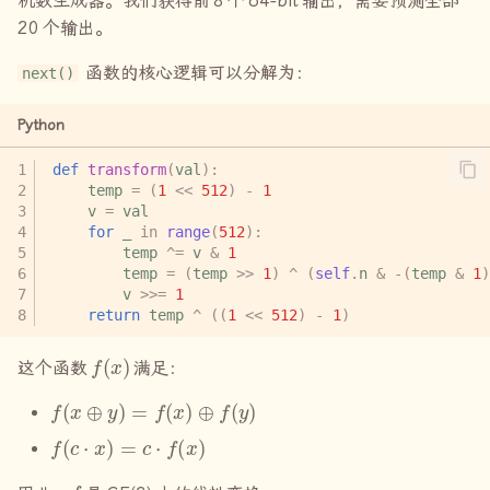
机数生成器。我们获得前
8
个
64-bit
输出，需要预测全部
20
个输出。
函数的核心逻辑可以分解为：
next()
Python
def
transform
(
val
):
temp
=
(
1
<<
512
)
-
1
v
=
val
for
_
in
range
(
512
):
temp
^=
v
&
1
temp
=
(
temp
>>
1
)
^
(
self
.
n
&
-
(
temp
&
1
)
v
>>=
1
return
temp
^
((
1
<<
512
)
-
1
)
f
(
x
)
这个函数
满足：
f
(
x
⊕
y
)
=
f
(
x
)
⊕
f
(
y
)
f
(
c
⋅
x
)
=
c
⋅
f
(
x
)
f