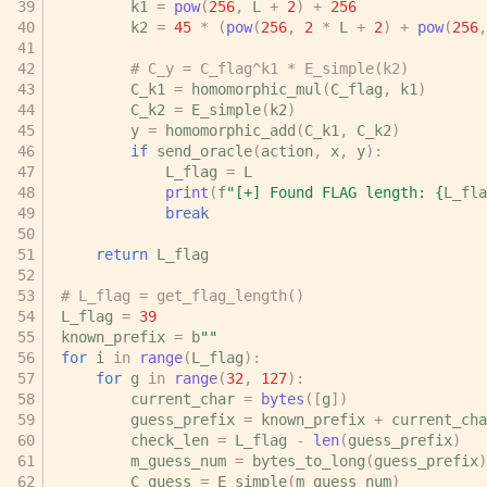
k1
=
pow
(
256
,
L
+
2
)
+
256
k2
=
45
*
(
pow
(
256
,
2
*
L
+
2
)
+
pow
(
256
,
# C_y = C_flag^k1 * E_simple(k2)
C_k1
=
homomorphic_mul
(
C_flag
,
k1
)
C_k2
=
E_simple
(
k2
)
y
=
homomorphic_add
(
C_k1
,
C_k2
)
if
send_oracle
(
action
,
x
,
y
):
L_flag
=
L
print
(
f
"[+] Found FLAG length: 
{
L_fla
break
return
L_flag
# L_flag = get_flag_length()
L_flag
=
39
known_prefix
=
b
""
for
i
in
range
(
L_flag
):
for
g
in
range
(
32
,
127
):
current_char
=
bytes
([
g
])
guess_prefix
=
known_prefix
+
current_cha
check_len
=
L_flag
-
len
(
guess_prefix
)
m_guess_num
=
bytes_to_long
(
guess_prefix
)
C_guess
=
E_simple
(
m_guess_num
)