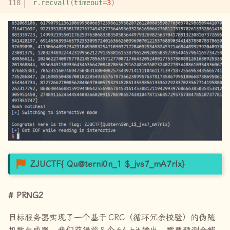
r
.
recvall
(
timeout
=
3
)
ZJUCTF{ Qu@terni0n_1
$_jvs7_mA7rIx}
PRNG2
目标服务器实现了一个基于
CRC
（循环冗余校验）的伪随