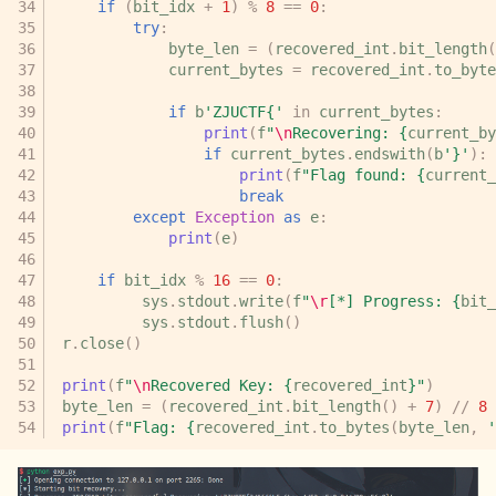
if
(
bit_idx
+
1
)
%
8
==
0
:
try
:
byte_len
=
(
recovered_int
.
bit_length
(
current_bytes
=
recovered_int
.
to_byte
if
b
'ZJUCTF{'
in
current_bytes
:
print
(
f
"
\n
Recovering: 
{
current_by
if
current_bytes
.
endswith
(
b
'}'
):
print
(
f
"Flag found: 
{
current_
break
except
Exception
as
e
:
print
(
e
)
if
bit_idx
%
16
==
0
:
sys
.
stdout
.
write
(
f
"
\r
[*] Progress: 
{
bit_
sys
.
stdout
.
flush
()
r
.
close
()
print
(
f
"
\n
Recovered Key: 
{
recovered_int
}
"
)
byte_len
=
(
recovered_int
.
bit_length
()
+
7
)
//
8
print
(
f
"Flag: 
{
recovered_int
.
to_bytes
(
byte_len
,
'