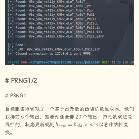
PRNG1/2
PRNG1
目标服务器实现了一个基于四元数的伪随机数生成器。我们
获得前
6
个输出，需要预测全部
20
个输出。四元数乘法是
b
n
e
w
=
b
o
l
d
×
a
线性的，状态更新规则
可以看作线性变
换。