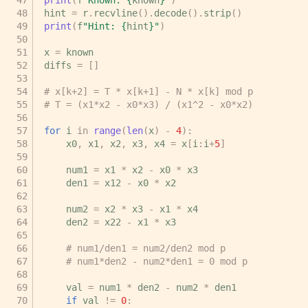
hint
=
r
.
recvline
()
.
decode
()
.
strip
()
print
(
f
"Hint: 
{
hint
}
"
)
x
=
known
diffs
=
[]
# x[k+2] = T * x[k+1] - N * x[k] mod p
# T = (x1*x2 - x0*x3) / (x1^2 - x0*x2)
for
i
in
range
(
len
(
x
)
-
4
):
x0
,
x1
,
x2
,
x3
,
x4
=
x
[
i
:
i
+
5
]
num1
=
x1
*
x2
-
x0
*
x3
den1
=
x12
-
x0
*
x2
num2
=
x2
*
x3
-
x1
*
x4
den2
=
x22
-
x1
*
x3
# num1/den1 = num2/den2 mod p
# num1*den2 - num2*den1 = 0 mod p
val
=
num1
*
den2
-
num2
*
den1
if
val
!=
0
: