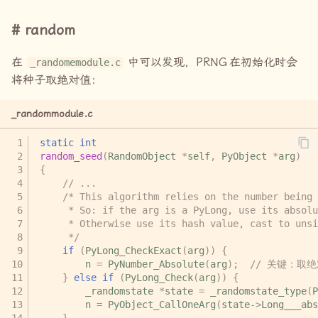
random
在
中可以发现，
PRNG
在初始化时会
_randomemodule.c
将种子取绝对值：
_randommodule.c
static
int
random_seed
(
RandomObject
*
self
,
PyObject
*
arg
)
{
// ...
/* This algorithm relies on the number being 
     * So: if the arg is a PyLong, use its absolu
     * Otherwise use its hash value, cast to unsi
     */
if
(
PyLong_CheckExact
(
arg
))
{
n
=
PyNumber_Absolute
(
arg
);
// 关键：取
}
else
if
(
PyLong_Check
(
arg
))
{
_randomstate
*
state
=
_randomstate_type
(
P
n
=
PyObject_CallOneArg
(
state
->
Long___abs
}