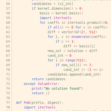
candidates
=
[
s1_int
]
if
kernel
.
dimension
()
>
0
:
basis
=
kernel
.
basis
()
import
itertools
for
coeffs
in
itertools
.
product
([
0
,
if
all
(
c
==
0
for
c
in
coeffs
):
diff
=
vector
(
GF
(
2
),
512
)
for
i
,
c
in
enumerate
(
coeffs
):
if
c
==
1
:
diff
+=
basis
[
i
]
new_sol
=
solution
+
diff
cand_int
=
0
for
i
in
range
(
512
):
if
new_sol
[
i
]
==
1
:
cand_int
|=
(
1
<<
i
)
candidates
.
append
(
cand_int
)
return
candidates
except
ValueError
:
print
(
"No solution found"
)
return
[]
def
PoW
(
prefix
,
digest
):
import
itertools