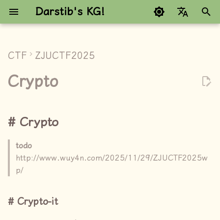
Darstib's KG!
键
Google refuses to trans
入
CTF
ZJUCTF2025
Crypto
以
Crypto
开
Crypto-it
始
random
Crypto
搜
paillier
索
todo
http://www.wuy4n.com/2025/11/29/ZJUCTF2025w
PRNG1/2
p/
PRNG1
Crypto-it
PRNG2