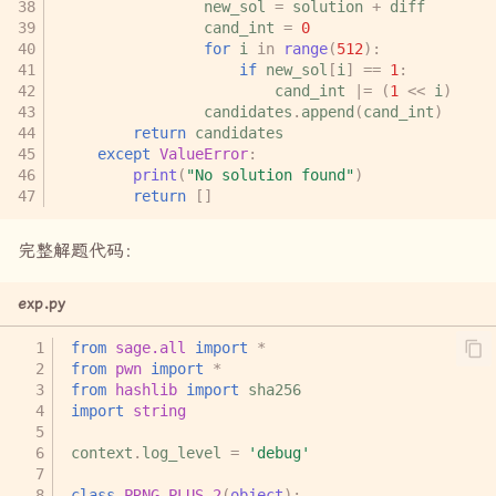
new_sol
=
solution
+
diff
cand_int
=
0
for
i
in
range
(
512
):
if
new_sol
[
i
]
==
1
:
cand_int
|=
(
1
<<
i
)
candidates
.
append
(
cand_int
)
return
candidates
except
ValueError
:
print
(
"No solution found"
)
return
[]
完整解题代码：
exp.py
from
sage.all
import
*
from
pwn
import
*
from
hashlib
import
sha256
import
string
context
.
log_level
=
'debug'
class
PRNG_PLUS_2
(
object
):