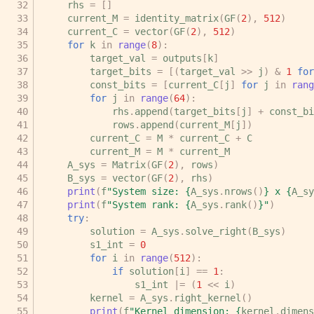
rhs
=
[]
current_M
=
identity_matrix
(
GF
(
2
),
512
)
current_C
=
vector
(
GF
(
2
),
512
)
for
k
in
range
(
8
):
target_val
=
outputs
[
k
]
target_bits
=
[(
target_val
>>
j
)
&
1
for
const_bits
=
[
current_C
[
j
]
for
j
in
rang
for
j
in
range
(
64
):
rhs
.
append
(
target_bits
[
j
]
+
const_bi
rows
.
append
(
current_M
[
j
])
current_C
=
M
*
current_C
+
C
current_M
=
M
*
current_M
A_sys
=
Matrix
(
GF
(
2
),
rows
)
B_sys
=
vector
(
GF
(
2
),
rhs
)
print
(
f
"System size: 
{
A_sys
.
nrows
()
}
 x 
{
A_sy
print
(
f
"System rank: 
{
A_sys
.
rank
()
}
"
)
try
:
solution
=
A_sys
.
solve_right
(
B_sys
)
s1_int
=
0
for
i
in
range
(
512
):
if
solution
[
i
]
==
1
:
s1_int
|=
(
1
<<
i
)
kernel
=
A_sys
.
right_kernel
()
print
(
f
"Kernel dimension: 
{
kernel
.
dimens