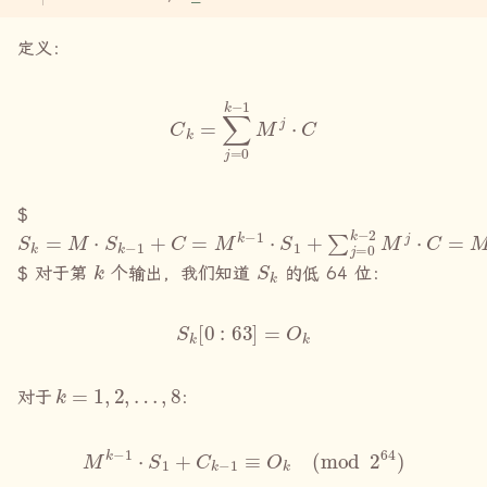
定义：
C
k
=
∑
j
=
0
k
−
1
M
j
⋅
C
$
S
k
=
M
⋅
S
k
−
1
+
C
=
M
k
−
1
⋅
S
1
+
∑
j
=
0
k
−
2
M
j
⋅
C
=
M
k
−
1
⋅
S
1
+
k
S
k
$ 对于第
个输出，我们知道
的低 64 位：
S
k
[
0
:
63
]
=
O
k
k
=
1
,
2
,
…
,
8
对于
：
M
k
−
1
⋅
S
1
+
C
k
−
1
≡
O
k
(
mod
2
64
)