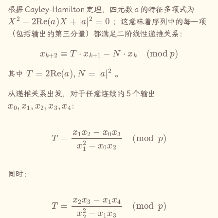
根据
Cayley-Hamilton
定理，四元数
a
的特征多项式为
X
2
−
2
Re
(
a
)
X
+
|
a
|
2
=
0
；这意味着序列中的每一项
（包括输出的第三分量）都满足二阶线性递推关系：
x
k
+
2
≡
T
⋅
x
k
+
1
−
N
⋅
x
k
(
mod
p
)
T
=
2
Re
(
a
)
,
N
=
|
a
|
2
其中
。
从递推关系出发，对于任意连续的
5
个输出
x
0
,
x
1
,
x
2
,
x
3
,
x
4
：
T
=
x
1
x
2
−
x
0
x
3
x
1
2
−
x
0
x
2
(
mod
p
)
同时：
T
=
x
2
x
3
−
x
1
x
4
x
2
2
−
x
1
x
3
(
mod
p
)