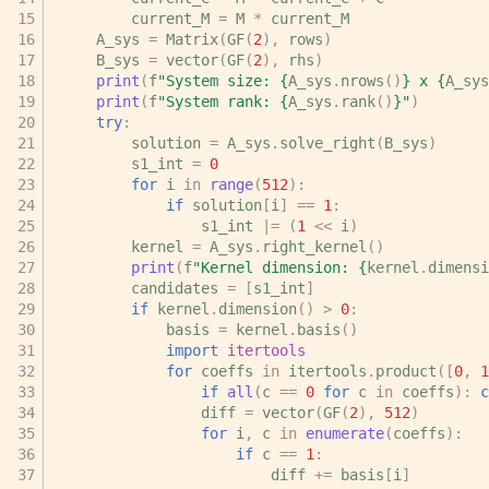
current_M
=
M
*
current_M
A_sys
=
Matrix
(
GF
(
2
),
rows
)
B_sys
=
vector
(
GF
(
2
),
rhs
)
print
(
f
"System size: 
{
A_sys
.
nrows
()
}
 x 
{
A_sys
print
(
f
"System rank: 
{
A_sys
.
rank
()
}
"
)
try
:
solution
=
A_sys
.
solve_right
(
B_sys
)
s1_int
=
0
for
i
in
range
(
512
):
if
solution
[
i
]
==
1
:
s1_int
|=
(
1
<<
i
)
kernel
=
A_sys
.
right_kernel
()
print
(
f
"Kernel dimension: 
{
kernel
.
dimensi
candidates
=
[
s1_int
]
if
kernel
.
dimension
()
>
0
:
basis
=
kernel
.
basis
()
import
itertools
for
coeffs
in
itertools
.
product
([
0
,
1
if
all
(
c
==
0
for
c
in
coeffs
):
c
diff
=
vector
(
GF
(
2
),
512
)
for
i
,
c
in
enumerate
(
coeffs
):
if
c
==
1
:
diff
+=
basis
[
i
]