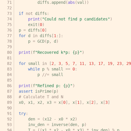
diffs
.
append
(
abs
(
val
))
if
not
diffs
:
print
(
"Could not find p candidates"
)
exit
(
0
)
p
=
diffs
[
0
]
for
d
in
diffs
[
1
:]:
p
=
GCD
(
p
,
d
)
print
(
f
"Recovered k*p: 
{
p
}
"
)
for
small
in
[
2
,
3
,
5
,
7
,
11
,
13
,
17
,
19
,
23
,
29
while
p
%
small
==
0
:
p
//=
small
print
(
f
"Refined p: 
{
p
}
"
)
assert
isPrime
(
p
)
# Calculate T and N
x0
,
x1
,
x2
,
x3
=
x
[
0
],
x
[
1
],
x
[
2
],
x
[
3
]
try
:
den
=
(
x12
-
x0
*
x2
)
inv_den
=
inverse
(
den
,
p
)
T
=
((
x1
*
x2
-
x0
*
x3
)
*
inv_den
)
%
p