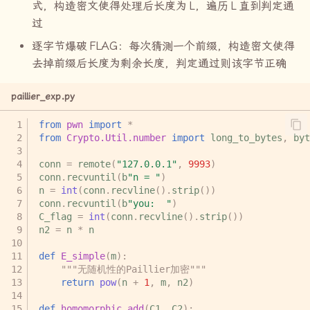
式，构造密文使得处理后长度为
L
，遍历
L
直到判定通
过
逐字节爆破
FLAG
：每次猜测一个前缀，构造密文使得
去掉前缀后长度为剩余长度，判定通过则该字节正确
paillier_exp.py
from
pwn
import
*
from
Crypto.Util.number
import
long_to_bytes
,
byt
conn
=
remote
(
"127.0.0.1"
,
9993
)
conn
.
recvuntil
(
b
"n = "
)
n
=
int
(
conn
.
recvline
()
.
strip
())
conn
.
recvuntil
(
b
"you:  "
)
C_flag
=
int
(
conn
.
recvline
()
.
strip
())
n2
=
n
*
n
def
E_simple
(
m
):
"""无随机性的Paillier加密"""
return
pow
(
n
+
1
,
m
,
n2
)
def
homomorphic_add
(
C1
,
C2
):