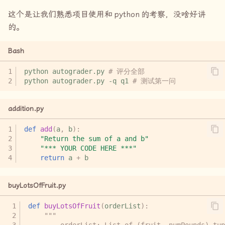
这个是让我们熟悉项目使用和
python
的考察，没啥好讲
的。
Bash
python
autograder.py
# 评分全部
python
autograder.py
-q
q1
# 测试第一问
addition.py
def
add
(
a
,
b
):
"Return the sum of a and b"
"*** YOUR CODE HERE ***"
return
a
+
b
buyLotsOfFruit.py
def
buyLotsOfFruit
(
orderList
):
"""
        orderList: List of (fruit, numPounds) tup