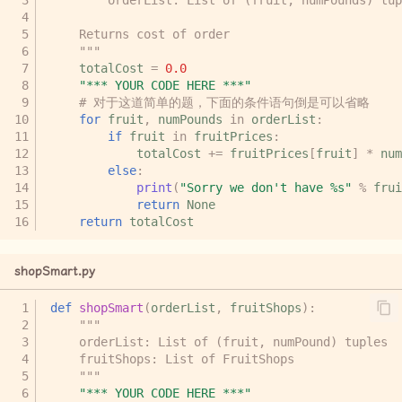
    Returns cost of order
    """
totalCost
=
0.0
"*** YOUR CODE HERE ***"
# 对于这道简单的题，下面的条件语句倒是可以省略
for
fruit
,
numPounds
in
orderList
:
if
fruit
in
fruitPrices
:
totalCost
+=
fruitPrices
[
fruit
]
*
num
else
:
print
(
"Sorry we don't have 
%s
"
%
frui
return
None
return
totalCost
shopSmart.py
def
shopSmart
(
orderList
,
fruitShops
):
"""
    orderList: List of (fruit, numPound) tuples
    fruitShops: List of FruitShops
    """
"*** YOUR CODE HERE ***"