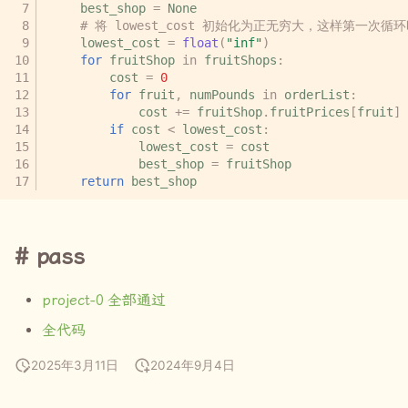
best_shop
=
None
# 将 lowest_cost 初始化为正无穷大，这样第一次循环时
lowest_cost
=
float
(
"inf"
)
for
fruitShop
in
fruitShops
:
cost
=
0
for
fruit
,
numPounds
in
orderList
:
cost
+=
fruitShop
.
fruitPrices
[
fruit
]
if
cost
<
lowest_cost
:
lowest_cost
=
cost
best_shop
=
fruitShop
return
best_shop
pass
project-0
全部通过
全代码
2025年3月11日
2024年9月4日