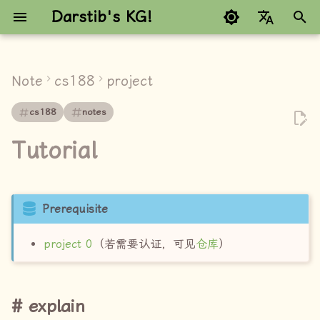
Darstib's KG!
键
Google refuses to trans
入
Note
cs188
project
explain
以
cs188
notes
开
pass
Tutorial
始
搜
索
Prerequisite
project 0
（若需要认证，可见
仓库
）
explain