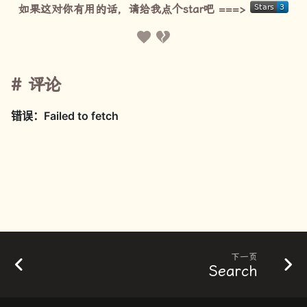
如果这对你有用的话，请给我点个star吧 ===>
评论
下一页
Search