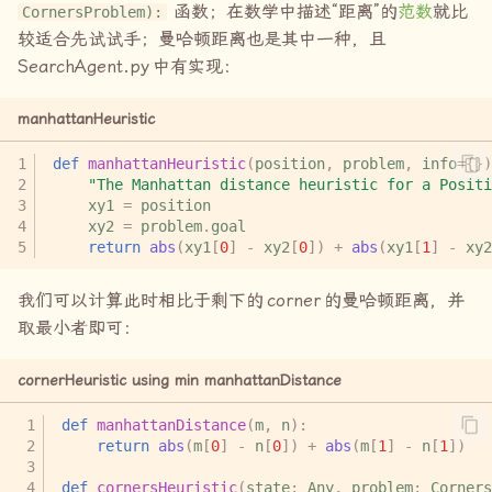
函数；在数学中描述“距离”的
范数
就比
CornersProblem):
较适合先试试手；曼哈顿距离也是其中一种，且
SearchAgent.py
中有实现：
manhattanHeuristic
def
manhattanHeuristic
(
position
,
problem
,
info
=
{})
"The Manhattan distance heuristic for a Positi
xy1
=
position
xy2
=
problem
.
goal
return
abs
(
xy1
[
0
]
-
xy2
[
0
])
+
abs
(
xy1
[
1
]
-
xy2
我们可以计算此时相比于剩下的
corner
的曼哈顿距离，并
取最小者即可：
cornerHeuristic using min manhattanDistance
def
manhattanDistance
(
m
,
n
):
return
abs
(
m
[
0
]
-
n
[
0
])
+
abs
(
m
[
1
]
-
n
[
1
])
def
cornersHeuristic
(
state
:
Any
,
problem
:
Corners