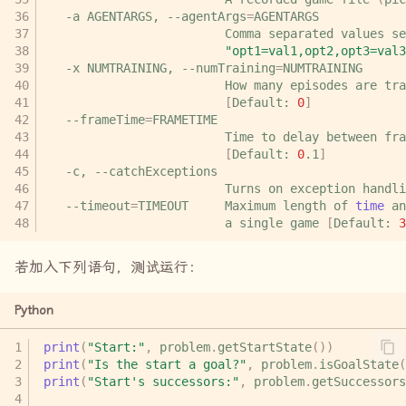
-a
AGENTARGS,
--agentArgs
=
Comma
separated
values
se
"opt1=val1,opt2,opt3=val3
-x
NUMTRAINING,
--numTraining
=
How
many
episodes
are
tra
[
Default:
0
]
--frameTime
=
Time
to
delay
between
fra
[
Default:
0
.1
]
-c,
Turns
on
exception
handli
--timeout
=
TIMEOUT
Maximum
length
of
time
an
a
single
game
[
Default:
3
若加入下列语句，测试运行：
Python
print
(
"Start:"
,
problem
.
getStartState
())
print
(
"Is the start a goal?"
,
problem
.
isGoalState
(
print
(
"Start's successors:"
,
problem
.
getSuccessors