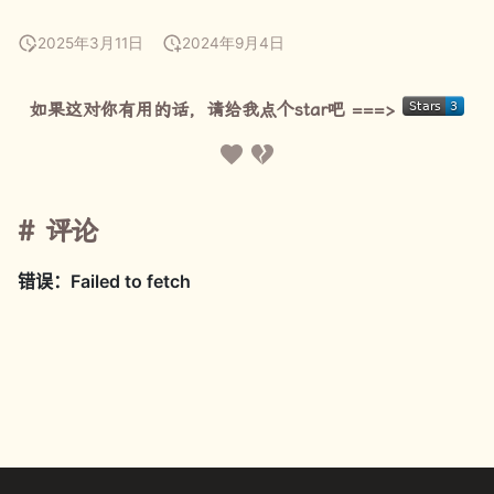
2025年3月11日
2024年9月4日
如果这对你有用的话，请给我点个star吧 ===>
评论