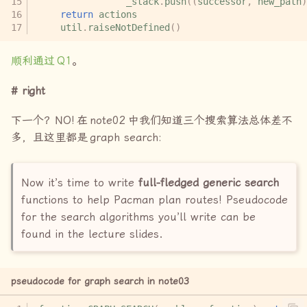
_stack
.
push
((
successor
,
new_path
)
return
actions
util
.
raiseNotDefined
()
顺利通过
Q1
。
right
下一个？
NO!
在
note02
中我们知道三个搜索算法总体差不
多，且这里都是
graph search:
Now it’s time to write
full-fledged generic search
functions to help Pacman plan routes! Pseudocode
for the search algorithms you’ll write can be
found in the lecture slides.
pseudocode for graph search in note03