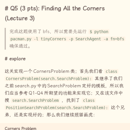
Q5 (3 pts): Finding All the Corners
(Lecture 3)
完成这题使用了
bfs
，所以需要先运行
$ python
pacman.py -l tinyCorners -p SearchAgent -a fn=bfs
确保通过。
explore
这关实现一个
CornersProblem
类；首先我们看
class
其继承了我们
CornersProblem(search.SearchProblem):
之前
search.py
中的
SearchProblem
定好的模板，所以我
们应当参考
Q1-Q4
所期望的功能来实现它；又在该文件中
搜
，找到了
search.SearchProblem
class
这个兄
PositionSearchProblem(search.SearchProblem):
弟，还是实现好的；那么我们继续照猫画虎：
Corners Problem