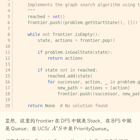
    Implements the graph search algorithm using 
    """
reached
=
set
()
frontier
.
push
((
problem
.
getStartState
(),
[]))
while
not
frontier
.
isEmpty
():
state
,
actions
=
frontier
.
pop
()
if
problem
.
isGoalState
(
state
):
return
actions
if
state
not
in
reached
:
reached
.
add
(
state
)
for
successor
,
action
,
_
in
problem
.
g
new_path
=
actions
+
[
action
]
frontier
.
push
((
successor
,
new_pat
return
None
# No solution found
显然，这里的
frontier
在
DFS
中就是
Stack
，在
BFS
中就
A
∗
S
是
Queue
；在
UCS/
中是
PriorityQueue
。