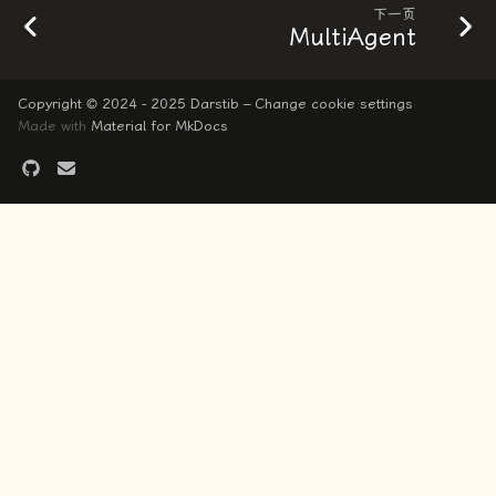
下一页
MultiAgent
Copyright © 2024 - 2025 Darstib –
Change cookie settings
Made with
Material for MkDocs