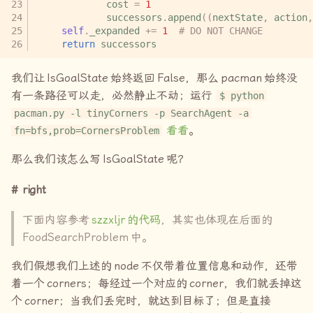
cost
=
1
successors
.
append
((
nextState
,
action
,
self
.
_expanded
+=
1
# DO NOT CHANGE
return
successors
我们让
IsGoalState
始终返回
False
，那么
pacman
始终没
有一条路径可以走，必然静止不动；运行
$ python
pacman.py -l tinyCorners -p SearchAgent -a
看看
。
fn=bfs,prob=CornersProblem
那么我们该怎么写
IsGoalState
呢？
right
下面内容参考
szzxljr
的代码
，其实也体现在后面的
FoodSearchProblem
中。
我们假想我们上述的
node
不仅带着位置信息和动作，还带
着一个
corners
；每经过一个对应的
corner
，我们就丢掉这
个
corner
；当我们丢完时，就达到目标了；但是直接