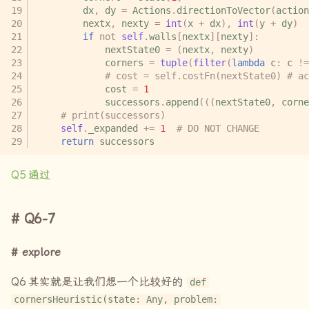
dx
,
dy
=
Actions
.
directionToVector
(
action
nextx
,
nexty
=
int
(
x
+
dx
),
int
(
y
+
dy
)
if
not
self
.
walls
[
nextx
][
nexty
]:
nextState0
=
(
nextx
,
nexty
)
corners
=
tuple
(
filter
(
lambda
c
:
c
!=
# cost = self.costFn(nextState0) # ac
cost
=
1
successors
.
append
(((
nextState0
,
corne
# print(successors)
self
.
_expanded
+=
1
# DO NOT CHANGE
return
successors
Q5
通过
Q6-7
explore
Q6
其实就是让我们想一个比较好的
def
cornersHeuristic(state: Any, problem: