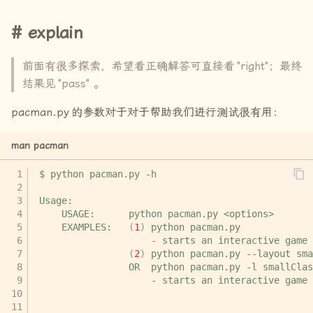
explain
Q6-7
前面有很多探索，希望看正确解答可直接看
explore
"right"
；最终
结果见
"pass"
。
right
pacman.py
的参数对于对于帮助我们进行测试很有用：
Q8 (3 pts): Suboptimal
man pacman
Search
$
python
pacman.py
right
Usage:
USAGE:
python
pacman.py
pass
EXAMPLES:
(
1
)
python
-
starts
an
interactive
(
2
)
python
pacman.py
--layout
sma
OR
python
pacman.py
-l
smallClas
-
starts
an
interactive
game