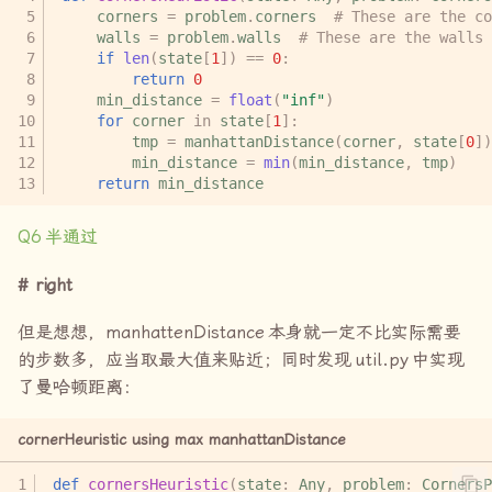
corners
=
problem
.
corners
# These are the co
walls
=
problem
.
walls
# These are the walls 
if
len
(
state
[
1
])
==
0
:
return
0
min_distance
=
float
(
"inf"
)
for
corner
in
state
[
1
]:
tmp
=
manhattanDistance
(
corner
,
state
[
0
])
min_distance
=
min
(
min_distance
,
tmp
)
return
min_distance
Q6
半通过
right
但是想想，
manhattenDistance
本身就一定不比实际需要
的步数多，应当取最大值来贴近；同时发现
util.py
中实现
了曼哈顿距离：
cornerHeuristic using max manhattanDistance
def
cornersHeuristic
(
state
:
Any
,
problem
:
CornersP