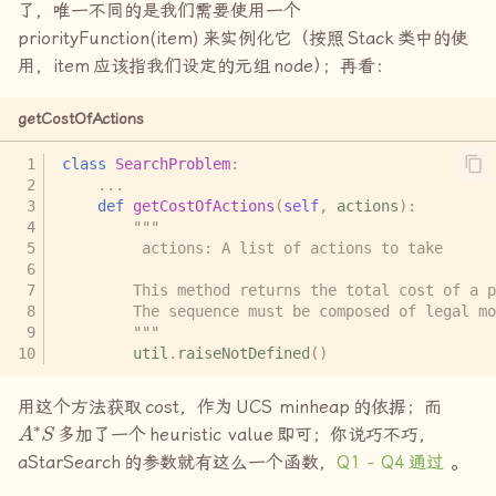
了，唯一不同的是我们需要使用一个
priorityFunction(item)
来实例化它（按照
Stack
类中的使
用，
item
应该指我们设定的元组
node
）
；再看：
getCostOfActions
class
SearchProblem
:
...
def
getCostOfActions
(
self
,
actions
):
"""
         actions: A list of actions to take
        This method returns the total cost of a p
        The sequence must be composed of legal mo
        """
util
.
raiseNotDefined
()
用这个方法获取
cost
，作为
UCS minheap
的依据；而
A
∗
S
多加了一个
heuristic value
即可；你说巧不巧，
aStarSearch
的参数就有这么一个函数，
Q1 - Q4
通过
。