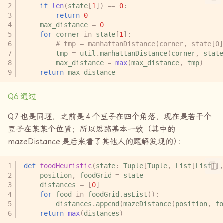
if
len
(
state
[
1
])
==
0
:
return
0
max_distance
=
0
for
corner
in
state
[
1
]:
# tmp = manhattanDistance(corner, state[0]
tmp
=
util
.
manhattanDistance
(
corner
,
state
max_distance
=
max
(
max_distance
,
tmp
)
return
max_distance
Q6
通过
Q7
也是同理，之前是
4
个豆子在四个角落，现在是若干个
豆子在某某个位置；所以思路基本一致（其中的
mazeDistance
是后来看了其他人的题解发现的
）
：
def
foodHeuristic
(
state
:
Tuple
[
Tuple
,
List
[
List
]],
position
,
foodGrid
=
state
distances
=
[
0
]
for
food
in
foodGrid
.
asList
():
distances
.
append
(
mazeDistance
(
position
,
fo
return
max
(
distances
)