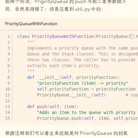
前两个好说；
PrigirityQueue
的
push
与前二者参数就不
同，自然是报错了；但是注意到
util.py
中的：
PriorityQueueWithFunction
class
PriorityQueueWithFunction
(
PriorityQueue
):
#
"""
    Implements a priority queue with the same pus
    Queue and the Stack classes. This is designed
    those two classes. The caller has to provide 
    extracts each item's priority.
    """
def
__init__
(
self
,
priorityFunction
):
"priorityFunction (item) -> priority"
self
.
priorityFunction
=
priorityFunction
PriorityQueue
.
__init__
(
self
)
# sup
def
push
(
self
,
item
):
"Adds an item to the queue with priority 
PriorityQueue
.
push
(
self
,
item
,
self
.
prior
根据注释我们可以看出来这就是对
PriorityQueue
的封装