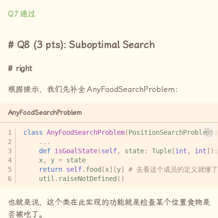
Q7
通过
Q8 (3 pts): Suboptimal Search
right
根据提示，我们先补全
AnyFoodSearchProblem
：
AnyFoodSearchProblem
class
AnyFoodSearchProblem
(
PositionSearchProblem
):
...
def
isGoalState
(
self
,
state
:
Tuple
[
int
,
int
]):
x
,
y
=
state
return
self
.
food
[
x
][
y
]
# 去看这个成员的定义就懂了
util
.
raiseNotDefined
()
也就是说，这个类在此实现的功能就是检查某个位置食物是
否被吃了。