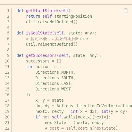
def
getStartState
(
self
):
return
self
.
startingPosition
util
.
raiseNotDefined
()
def
isGoalState
(
self
,
state
:
Any
):
# 暂时不会，让其始终返回False
util
.
raiseNotDefined
()
def
getSuccessors
(
self
,
state
:
Any
):
successors
=
[]
for
action
in
[
Directions
.
NORTH
,
Directions
.
SOUTH
,
Directions
.
EAST
,
Directions
.
WEST
,
]:
x
,
y
=
state
dx
,
dy
=
Actions
.
directionToVector
(
action
nextx
,
nexty
=
int
(
x
+
dx
),
int
(
y
+
dy
)
if
not
self
.
walls
[
nextx
][
nexty
]:
nextState
=
(
nextx
,
nexty
)
# cost = self.costFn(nextState)