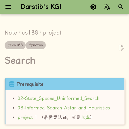
Darstib's KG!
键
Google refuses to trans
入
Note
cs188
project
explain
以
cs188
notes
开
Q1 - Q4
Search
始
explore
搜
right
索
Prerequisite
Q5 (3 pts): Finding All the
02-State_Spaces_Uninformed_Search
Corners (Lecture 3)
03-Informed_Search_Astar_and_Heuristics
explore
preject 1
（若需要认证，可见
仓库
）
right