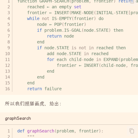
function
GRAPH
-
SEARCH
(
problem
,
frontier
)
return
a
reached
←
an
empty
set
frontier
←
INSERT
(
MAKE
-
NODE
(
INITIAL
-
STATE
[
pro
while
not
IS
-
EMPTY
(
frontier
)
do
node
←
POP
(
frontier
)
if
problem
.
IS
-
GOAL
(
node
.
STATE
)
then
return
node
end
if
node
.
STATE
is
not
in
reached
then
add
node
.
STATE
in
reached
for
each
child
-
node
in
EXPAND
(
problem
frontier
←
INSERT
(
child
-
node
,
fro
end
end
end
return
failure
所以我们照猫画虎，给出：
graphSearch
def
graphSearch
(
problem
,
frontier
):
"""