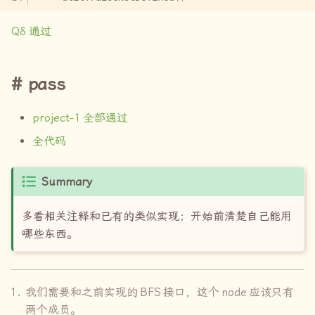
Q8
通过
pass
project-1
全部通过
全代码
Summary
多看相关注释和已有的类似实现；开始前清楚自己能用
哪些东西。
我们需要和之前实现的
BFS
接口，这个
node
应该只有
两个成员。