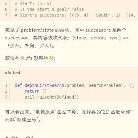
# Start: (5, 5)
# Is the start a goal? False
# Start's successors: [((5, 4), 'South', 1), ((4, 
窥见了
problem/state
的结构，其中
successors
是两个
successor
，其内容依次代表：(state，action，cost) =>
（坐标，方向，步长
）
。
随便补全
dfs
观察
地图
：
dfs test
def
depthFirstSearch
(
problem
:
SearchProblem
):
return
[]
util
.
raiseNotDefined
()
可以看出来
，
“坐标原点”在左下角，是经典的“
2D
函数坐标”
而非“矩阵坐标”。