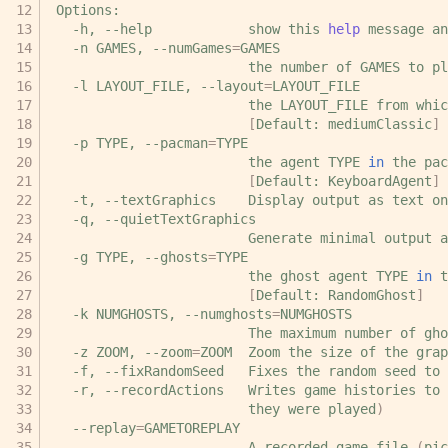
-h,
--help
show
this
help
message
an
-n
GAMES,
--numGames
=
the
number
of
GAMES
to
pl
-l
LAYOUT_FILE,
--layout
=
the
LAYOUT_FILE
from
whic
[
Default:
mediumClassic
]
-p
TYPE,
--pacman
=
the
agent
TYPE
in
the
pac
[
Default:
KeyboardAgent
]
-t,
--textGraphics
Display
output
as
text
-q,
Generate
minimal
output
a
-g
TYPE,
--ghosts
=
the
ghost
agent
TYPE
in
t
[
Default:
RandomGhost
]
-k
NUMGHOSTS,
--numghosts
=
The
maximum
number
of
gho
-z
ZOOM,
--zoom
=
ZOOM
Zoom
the
size
of
the
grap
-f,
--fixRandomSeed
Fixes
the
random
seed
to
-r,
--recordActions
Writes
game
histories
to
they
were
played
)
--replay
=
A
recorded
game
file
(
pic