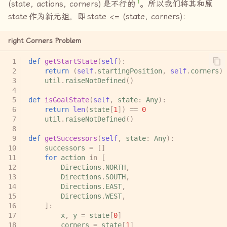
1
(state, actions, corners)
是不行的
。所以我们将其和原
state
作为新元组，即
state <= (state, corners):
right Corners Problem
def
getStartState
(
self
):
return
(
self
.
startingPosition
,
self
.
corners
)
util
.
raiseNotDefined
()
def
isGoalState
(
self
,
state
:
Any
):
return
len
(
state
[
1
])
==
0
util
.
raiseNotDefined
()
def
getSuccessors
(
self
,
state
:
Any
):
successors
=
[]
for
action
in
[
Directions
.
NORTH
,
Directions
.
SOUTH
,
Directions
.
EAST
,
Directions
.
WEST
,
]:
x
,
y
=
state
[
0
]
corners
=
state
[
1
]