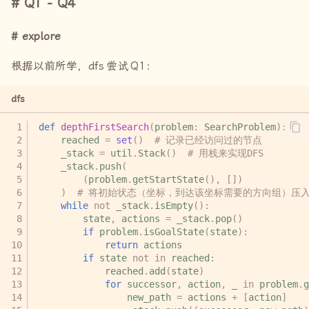
Q1 - Q4
explore
根据以前所学，
dfs
尝试
Q1
：
dfs
def
depthFirstSearch
(
problem
:
SearchProblem
):
reached
=
set
()
# 记录已经访问过的节点
_stack
=
util
.
Stack
()
# 用栈来实现DFS
_stack
.
push
(
(
problem
.
getStartState
(),
[])
)
# 将初始状态（坐标，到达该坐标需要的方向组）压
while
not
_stack
.
isEmpty
():
state
,
actions
=
_stack
.
pop
()
if
problem
.
isGoalState
(
state
):
return
actions
if
state
not
in
reached
:
reached
.
add
(
state
)
for
successor
,
action
,
_
in
problem
.
g
new_path
=
actions
+
[
action
]