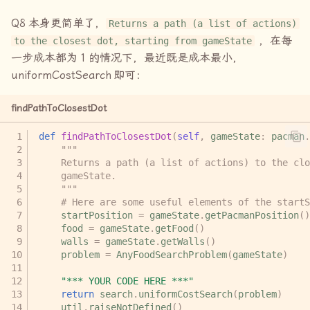
Q8
本身更简单了，
Returns a path (a list of actions)
，在每
to the closest dot, starting from gameState
一步成本都为
1
的情况下，最近既是成本最小，
uniformCostSearch
即可：
findPathToClosestDot
def
findPathToClosestDot
(
self
,
gameState
:
pacman
.
"""
    Returns a path (a list of actions) to the clo
    gameState.
    """
# Here are some useful elements of the startS
startPosition
=
gameState
.
getPacmanPosition
()
food
=
gameState
.
getFood
()
walls
=
gameState
.
getWalls
()
problem
=
AnyFoodSearchProblem
(
gameState
)
"*** YOUR CODE HERE ***"
return
search
.
uniformCostSearch
(
problem
)
util
.
raiseNotDefined
()