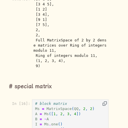
 [3 4 5],

 [1 2]

 [3 4],

 [9 1]

 [7 5],

 2,

 2,

 Full MatrixSpace of 2 by 2 dens
e matrices over Ring of integers 
modulo 11,

 Ring of integers modulo 11,

 (1, 2, 3, 4),

 9)
special matrix
In [16]:
# block matrix
Ms
=
MatrixSpace
(
QQ
,
2
,
2
)
A
=
Ms
([
1
,
2
,
3
,
4
])
B
=
~
A
I
=
Ms
.
one
()