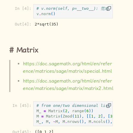
操作
In [4]:
# v.norm(self, p=__two__): 范式
v
.
norm
()
Out[4]:
2*sqrt(35)
Matrix
https://doc.sagemath.org/html/en/refer
ence/matrices/sage/matrix/special.html
https://doc.sagemath.org/html/en/refer
ence/matrices/sage/matrix/matrix2.html
In [45]:
# from one/two dimensional list of
M_
=
Matrix
(
2
,
range
(
6
))
M
=
Matrix
(
Zmod
(
11
),
[[
1
,
2
],
[
3
,
4
]])
M_
,
M
,
~
M
,
M
.
nrows
(),
M
.
ncols
(),
M
.
paren
Out[45]:
([0 1 2]
