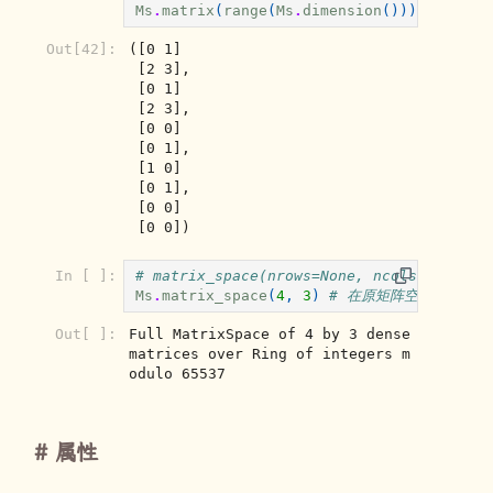
Ms
.
matrix
(
range
(
Ms
.
dimension
())),
Ms
.
fro
Out[42]:
([0 1]

 [2 3],

 [0 1]

 [2 3],

 [0 0]

 [0 1],

 [1 0]

 [0 1],

 [0 0]

 [0 0])
In [ ]:
# matrix_space(nrows=None, ncols=None, s
Ms
.
matrix_space
(
4
,
3
)
# 在原矩阵空间基础上小
Out[ ]:
Full MatrixSpace of 4 by 3 dense 
matrices over Ring of integers m
odulo 65537
属性