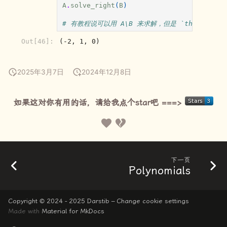
A
.
solve_right
(
B
)
# 有教程说可以用 A\B 来求解，但是 `the backslash op
Out[46]:
(-2, 1, 0)
2025年3月7日
2024年12月8日
如果这对你有用的话，请给我点个star吧 ===>
下一页
Polynomials
Copyright © 2024 - 2025 Darstib –
Change cookie settings
Made with
Material for MkDocs