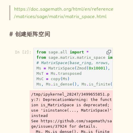
https://doc.sagemath.org/html/en/reference
/matrices/sage/matrix/matrix_space.html
创建矩阵空间
In [2]:
from
sage.all
import
*
from
sage.matrix.matrix_space
import
is_
# MatrixSpace(base_ring, nrows, ncols, s
Ms
=
MatrixSpace
(
Zmod
(
0x10001
),
3
,
3
,
sp
MsT
=
Ms
.
transposed
MsC
=
copy
(
Ms
)
Ms
,
Ms
.
is_dense
(),
Ms
.
is_finite
(),
Ms
.
is
/tmp/ipykernel_28247/3499655851.p
y:7: DeprecationWarning: the funct
ion is_MatrixSpace is deprecated; 
use 'isinstance(..., MatrixSpace)' 
instead

See https://github.com/sagemath/sa
ge/issues/37924 for details.

  Ms, Ms.is_dense(), Ms.is_finite