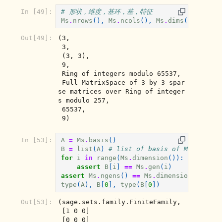
In [49]:
# 形状，维度，基环，基，特征
Ms
.
nrows
(),
Ms
.
ncols
(),
Ms
.
dims
(),
Ms
.
di
Out[49]:
(3,

 3,

 (3, 3),

 9,

 Ring of integers modulo 65537,

 Full MatrixSpace of 3 by 3 spar
se matrices over Ring of integer
s modulo 257,

 65537,

 9)
In [53]:
A
=
Ms
.
basis
()
B
=
list
(
A
)
# list of basis of Ms
for
i
in
range
(
Ms
.
dimension
()):
assert
B
[
i
]
==
Ms
.
gen
(
i
)
assert
Ms
.
ngens
()
==
Ms
.
dimension
()
# 
type
(
A
),
B
[
0
],
type
(
B
[
0
])
Out[53]:
(sage.sets.family.FiniteFamily,

 [1 0 0]

 [0 0 0]
