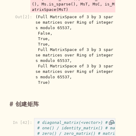
(), Ms.is_sparse(), MsT, MsC, is_M
Out[2]:
(Full MatrixSpace of 3 by 3 spar
se matrices over Ring of integer
s modulo 65537,

 False,

 True,

 True,

 Full MatrixSpace of 3 by 3 spar
se matrices over Ring of integer
s modulo 65537,

 Full MatrixSpace of 3 by 3 spar
se matrices over Ring of integer
s modulo 65537,

 True)
创建矩阵
In [42]:
# diagonal_matrix(<vector>) # matrix spa
# one() / identity_matrix() # matrix spa
# zero() / zero_matrix() # matrix space 