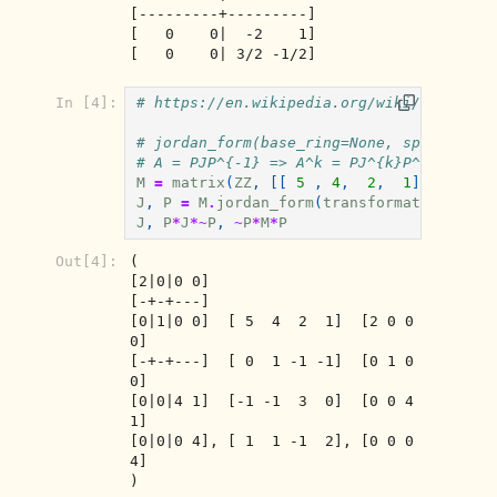
[---------+---------]

[   0    0|  -2    1]

[   0    0| 3/2 -1/2]
In [4]:
# https://en.wikipedia.org/wiki/Jordan_n
# jordan_form(base_ring=None, sparse=Fal
# A = PJP^{-1} => A^k = PJ^{k}P^{-1}
M
=
matrix
(
ZZ
,
[[
5
,
4
,
2
,
1
],[
0
,
1
J
,
P
=
M
.
jordan_form
(
transformation
=
True
J
,
P
*
J
*~
P
,
~
P
*
M
*
P
Out[4]:
(

[2|0|0 0]                          

[-+-+---]                          

[0|1|0 0]  [ 5  4  2  1]  [2 0 0 
0]

[-+-+---]  [ 0  1 -1 -1]  [0 1 0 
0]

[0|0|4 1]  [-1 -1  3  0]  [0 0 4 
1]

[0|0|0 4], [ 1  1 -1  2], [0 0 0 
4]

)