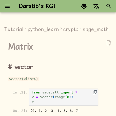
Darstib's KG!
键
Google refuses to trans
入
Tutorial
python_learn
crypto
sage_math
vector
以
Matrix
开
Matrix
始
special matrix
搜
vector
Matrix space
索
vector(<list>)
创建矩阵空间
In [2]:
from
sage.all
import
*
创建矩阵
v
=
vector
(
range
(
8
))
v
属性
Out[2]:
(0, 1, 2, 3, 4, 5, 6, 7)