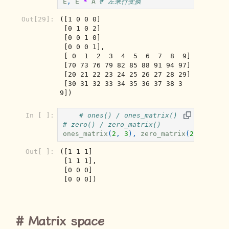
E
,
E
*
A
# 左乘行变换
Out[29]:
([1 0 0 0]

 [0 1 0 2]

 [0 0 1 0]

 [0 0 0 1],

 [ 0  1  2  3  4  5  6  7  8  9]

 [70 73 76 79 82 85 88 91 94 97]

 [20 21 22 23 24 25 26 27 28 29]

 [30 31 32 33 34 35 36 37 38 3
9])
In [ ]:
# ones() / ones_matrix()
# zero() / zero_matrix()
ones_matrix
(
2
,
3
),
zero_matrix
(
2
,
3
)
Out[ ]:
([1 1 1]

 [1 1 1],

 [0 0 0]

 [0 0 0])
Matrix space