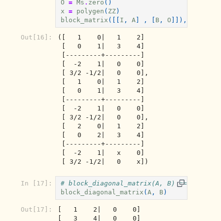
O
=
Ms
.
zero
()
x
=
polygen
(
ZZ
)
block_matrix
([[
I
,
A
]
,
[
B
,
O
]]),
block_m
Out[16]:
([   1    0|   1    2]

 [   0    1|   3    4]

 [---------+---------]

 [  -2    1|   0    0]

 [ 3/2 -1/2|   0    0],

 [   1    0|   1    2]

 [   0    1|   3    4]

 [---------+---------]

 [  -2    1|   0    0]

 [ 3/2 -1/2|   0    0],

 [   2    0|   1    2]

 [   0    2|   3    4]

 [---------+---------]

 [  -2    1|   x    0]

 [ 3/2 -1/2|   0    x])
In [17]:
# block_diagonal_matrix(A, B) == block_m
block_diagonal_matrix
(
A
,
B
)
Out[17]:
[   1    2|   0    0]

[   3    4|   0    0]
