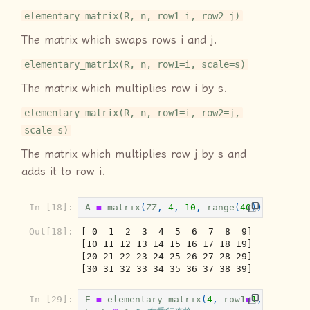
elementary_matrix(R, n, row1=i, row2=j)
The matrix which swaps rows i and j.
elementary_matrix(R, n, row1=i, scale=s)
The matrix which multiplies row i by s.
elementary_matrix(R, n, row1=i, row2=j,
scale=s)
The matrix which multiplies row j by s and
adds it to row i.
In [18]:
A
=
matrix
(
ZZ
,
4
,
10
,
range
(
40
));
A
Out[18]:
[ 0  1  2  3  4  5  6  7  8  9]

[10 11 12 13 14 15 16 17 18 19]

[20 21 22 23 24 25 26 27 28 29]

[30 31 32 33 34 35 36 37 38 39]
In [29]:
E
=
elementary_matrix
(
4
,
row1
=
1
,
row2
=
3
,