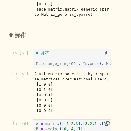
 [0 0 0],

 sage.matrix.matrix_generic_spar
se.Matrix_generic_sparse)
操作
In [51]:
# 变环
Ms
.
change_ring
(
QQ
),
Ms
.
one
(),
Ms
.
zero
()
Out[51]:
(Full MatrixSpace of 3 by 3 spar
se matrices over Rational Field,

 [1 0 0]

 [0 1 0]

 [0 0 1],

 [0 0 0]

 [0 0 0]

 [0 0 0])
In [46]:
A
=
matrix
([[
1
,
2
,
3
],[
3
,
2
,
1
],[
1
,
1
,
1
]])
B
=
vector
([
0
,
-
4
,
-
1
])