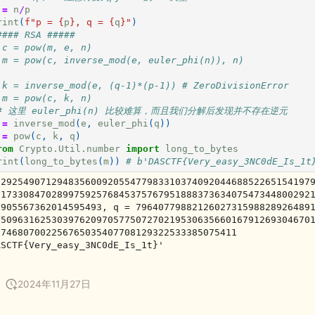
=
n
/
p
rint
(
f
"p = 
{
p
}
, q = 
{
q
}
"
)
#### RSA #####
 c = pow(m, e, n)
 m = pow(c, inverse_mod(e, euler_phi(n)), n)
 k = inverse_mod(e, (q-1)*(p-1)) # ZeroDivisionError
 m = pow(c, k, n)
# 这里 euler_phi(n) 比较难算，而且我们分解后发现并不存在逆元
=
inverse_mod
(
e
,
euler_phi
(
q
))
=
pow
(
c
,
k
,
q
)
rom
Crypto.Util.number
import
long_to_bytes
rint
(
long_to_bytes
(
m
))
# b'DASCTF{Very_easy_3NC0dE_Is_1t
 2925490712948356009205547798331037409204468852265154197
31733084702899759257684537576795188837363407547344800292
0905567362014595493, q = 7964077988212602731598828926489
85096316253039762097057750727021953063566016791269304670
0746807002256765035407708129322533385075411

2024年11月27日