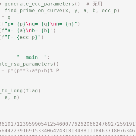
=
generate_ecc_parameters
()
# 无用
=
find_prime_on_curve
(
x
,
y
,
a
,
b
,
ecc_p
)
*
q
(
f
"p= 
{
p
}
\n
q= 
{
q
}
\n
n= 
{
n
}
"
)
(
f
"a= 
{
a
}
\n
b= 
{
b
}
"
)
(
f
"P= 
{
ecc_p
}
"
)
__
==
"__main__"
:
ate_rsa_parameters
()
 = p*(p**3+a*p+b)% P
_to_long
(
flag
)
,
e
,
n
)
361917123959905412546007762620662476927259191
564422391691533406424318134881118463718076346