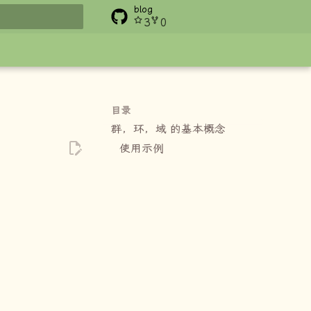
blog
3
0
搜索
目录
群，环，域 的基本概念
使用示例