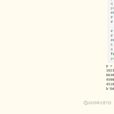
q
p
#
#
#
#
#
#
k
m
f
p
p =
102
663
450
451
2025年3月7日