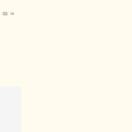
d
in
QQ