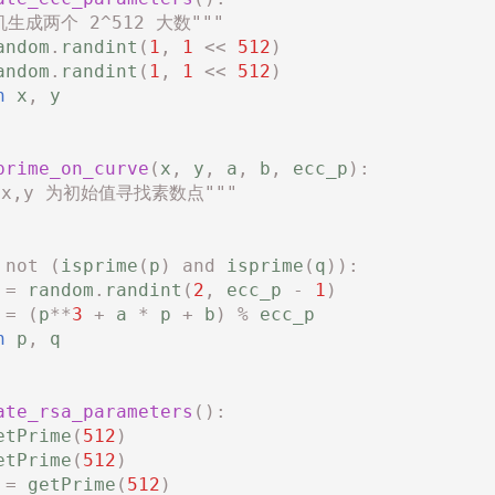
机生成两个 2^512 大数"""
andom
.
randint
(
1
,
1
<<
512
)
andom
.
randint
(
1
,
1
<<
512
)
n
x
,
y
prime_on_curve
(
x
,
y
,
a
,
b
,
ecc_p
):
 x,y 为初始值寻找素数点"""
not
(
isprime
(
p
)
and
isprime
(
q
)):
=
random
.
randint
(
2
,
ecc_p
-
1
)
=
(
p
**
3
+
a
*
p
+
b
)
%
ecc_p
n
p
,
q
ate_rsa_parameters
():
etPrime
(
512
)
etPrime
(
512
)
=
getPrime
(
512
)