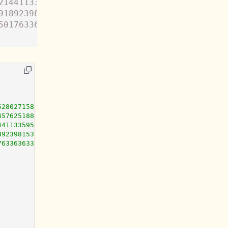
214411335954429496311979896965083583882551917
918923981538287194534953250252278583286170776
501763363633683292559726281468068980044822319
52802715882004980244347499457617973846206762907987363394
45762518813757790945069068654378380490110607063038613823
44113359544294963119798969650835838825519179388864649855
89239815382871945349532502522785832861707764829678235791
76336363368329255972628146806898004482231933018143657261