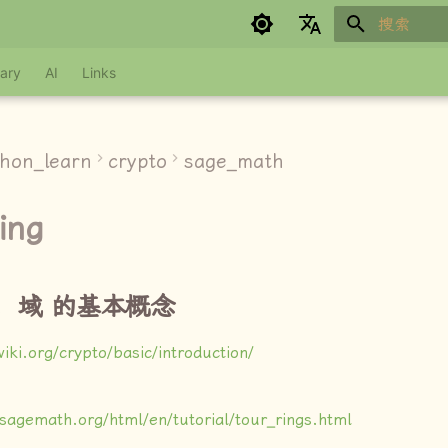
键入以开始
Google refuses to translate
ary
AI
Links
thon_learn
crypto
sage_math
ing
，域 的基本概念
wiki.org/crypto/basic/introduction/
.sagemath.org/html/en/tutorial/tour_rings.html