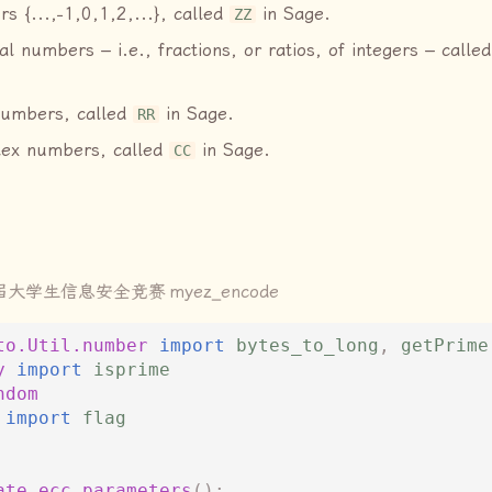
rs {...,−1,0,1,2,...}, called
in Sage.
ZZ
al numbers – i.e., fractions, or ratios, of integers – calle
numbers, called
in Sage.
RR
lex numbers, called
in Sage.
CC
届大学生信息安全竞赛
myez_encode
to.Util.number
import
bytes_to_long
,
getPrime
y
import
isprime
ndom
import
flag
ate_ecc_parameters
():