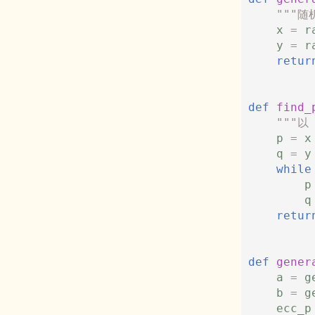
"""随
x
=
r
y
=
r
retur
def
find_
"""以
p
=
x
q
=
y
while
p
q
retur
def
gener
a
=
g
b
=
g
ecc_p