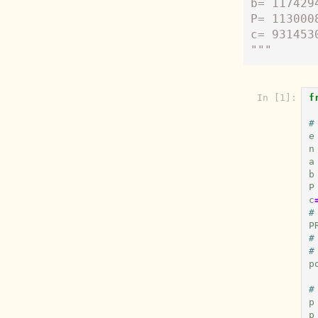
b= 117429
P= 113000
c= 931453
"""
In [1]:
f
#
e
n
a
b
P
c
#
P
#
#
p
#
p
p