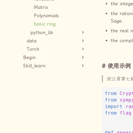
the intege
Matrix
the ration
Polynomials
Sage.
basic ring
the real 
python_lib
the comp
data
Torch
Begin
使用示例
Skill_learn
浙江省第七
from
Cryp
from
symp
import
ra
from
flag
def
gener