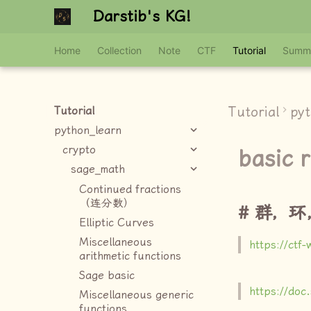
Darstib's KG!
Home
Collection
Note
CTF
Tutorial
Summ
Tutorial
py
Tutorial
python_learn
crypto
basic r
sage_math
Continued fractions
（连分数）
群，环
Elliptic Curves
Miscellaneous
https://ctf-
arithmetic functions
Sage basic
https://doc
Miscellaneous generic
functions