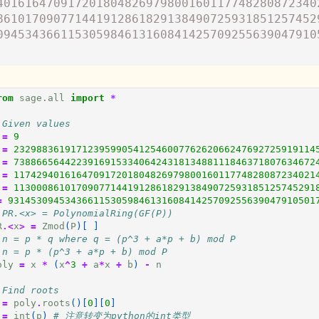
401616470917201804826979800160117748280872340
861017090771441912861829138490725931851257452
094534366115305984613160841425709255639047910
rom
sage.all
import
*
 Given values
=
9
=
23298836191712395990541254600776262066247692725919114
=
73886656442239169153340642431813488111846371807634672
=
11742940161647091720180482697980016011774828087234021
=
11300086101709077144191286182913849072593185125745291
=
931453094534366115305984613160841425709255639047910501
 PR.<x> = PolynomialRing(GF(P))
R
.<
x
>
=
Zmod
(
P
)[
]
 n = p * q where q = (p^3 + a*p + b) mod P
 n = p * (p^3 + a*p + b) mod P
oly
=
x
*
(
x
^
3
+
a
*
x
+
b
)
-
n
 Find roots
=
poly
.
roots
()[
0
][
0
]
=
int
(
p
)
# 注意转变为python的int类型