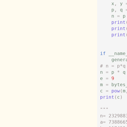
x
,
y
p
,
q
n
=
p
print
print
print
if
__name
gener
# n = p*q
n
=
p
*
q
e
=
9
m
=
bytes
c
=
pow
(
m
print
(
c
)
"""
n= 232988
a= 738866